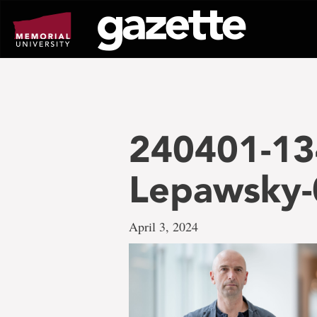
Go
to
page
content
240401-13
Lepawsky-
April 3, 2024