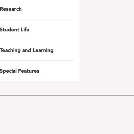
Research
Student Life
Teaching and Learning
Special Features