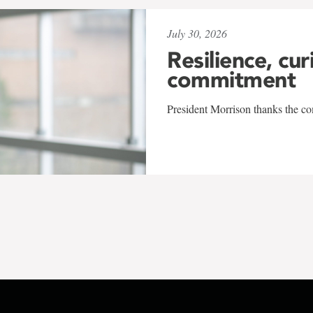
July 30, 2026
Resilience, cur
commitment
President Morrison thanks the co