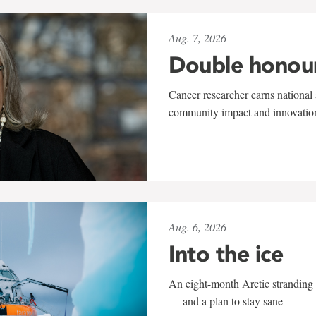
Aug. 7, 2026
Double honou
Cancer researcher earns national 
community impact and innovatio
Aug. 6, 2026
Into the ice
An eight-month Arctic stranding 
— and a plan to stay sane