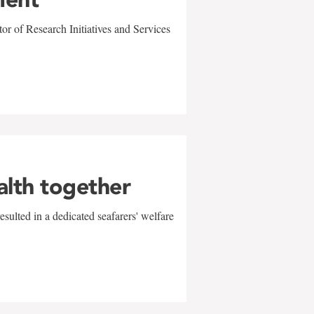
r of Research Initiatives and Services
alth together
sulted in a dedicated seafarers' welfare
w