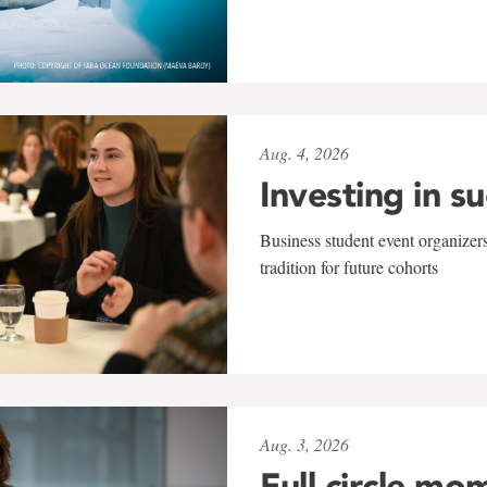
Aug. 4, 2026
Investing in s
Business student event organizers
tradition for future cohorts
Aug. 3, 2026
Full circle mo