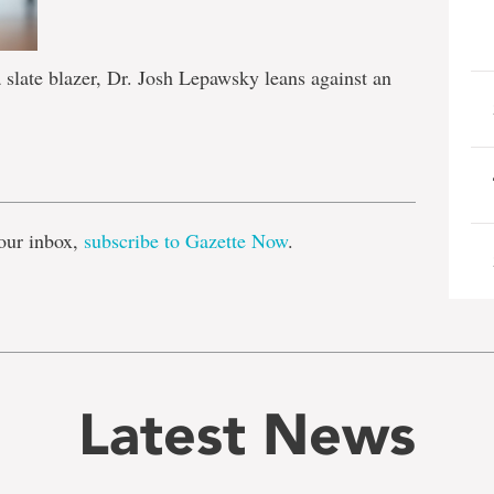
 slate blazer, Dr. Josh Lepawsky leans against an
e
our inbox,
subscribe to Gazette Now
.
Latest News