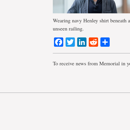
Wearing navy Henley shirt beneath a
unseen railing.
Facebook
Twitter
LinkedIn
Reddit
Shar
To receive news from Memorial in y