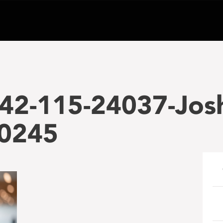
42-115-24037-Jos
0245