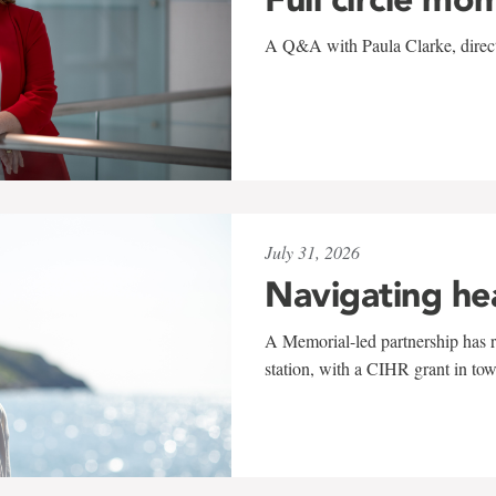
A Q&A with Paula Clarke, directo
July 31, 2026
Navigating he
A Memorial-led partnership has re
station, with a CIHR grant in to