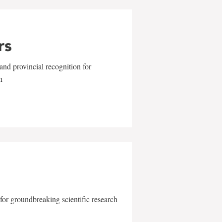
rs
and provincial recognition for
n
for groundbreaking scientific research