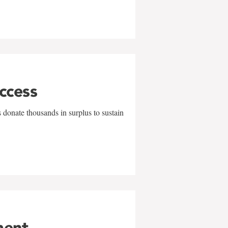
uccess
 donate thousands in surplus to sustain
ment