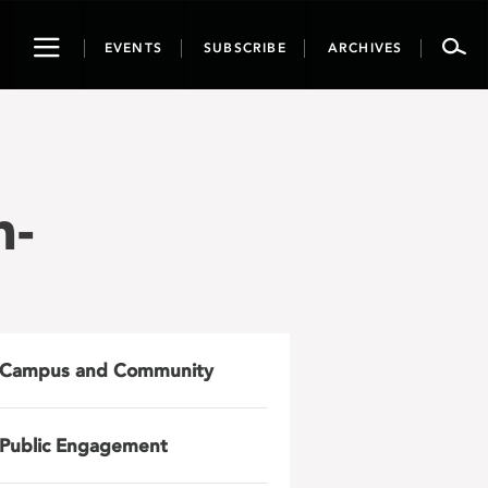
Toggle
EVENTS
SUBSCRIBE
ARCHIVES
navigation
h-
Campus and Community
Public Engagement