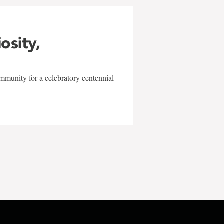
iosity,
mmunity for a celebratory centennial