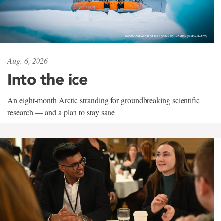
Aug. 6, 2026
Into the ice
An eight-month Arctic stranding for groundbreaking scientific
research — and a plan to stay sane