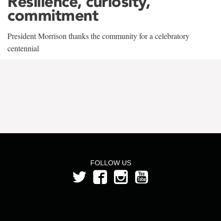
Resilience, curiosity,
commitment
President Morrison thanks the community for a celebratory
centennial
FOLLOW US