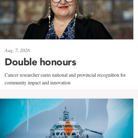
Aug. 7, 2026
Double honours
Cancer researcher earns national and provincial recognition for
community impact and innovation