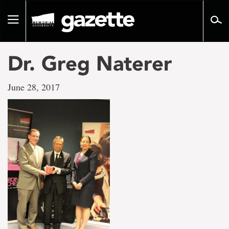
Go
to
Toggle
page
navigation
content
Dr. Greg Naterer
June 28, 2017