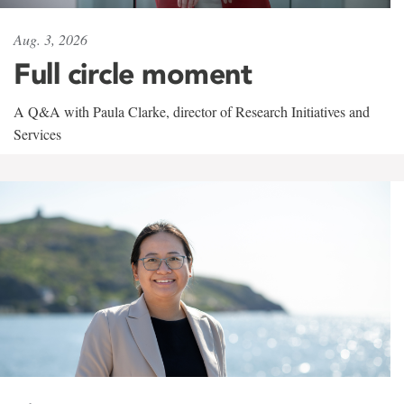
Aug. 3, 2026
Full circle moment
A Q&A with Paula Clarke, director of Research Initiatives and
Services