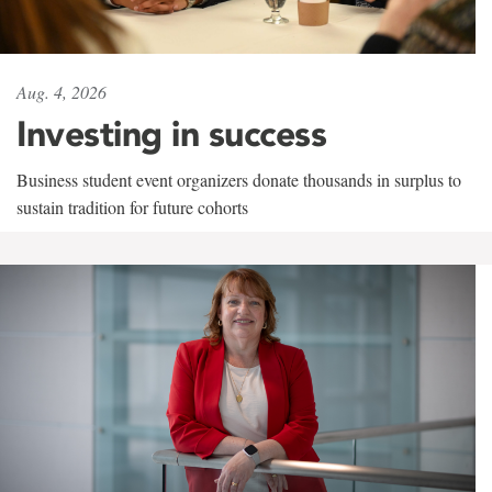
Aug. 4, 2026
Investing in success
Business student event organizers donate thousands in surplus to
sustain tradition for future cohorts