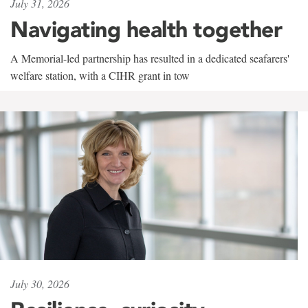
July 31, 2026
Navigating health together
A Memorial-led partnership has resulted in a dedicated seafarers'
welfare station, with a CIHR grant in tow
July 30, 2026