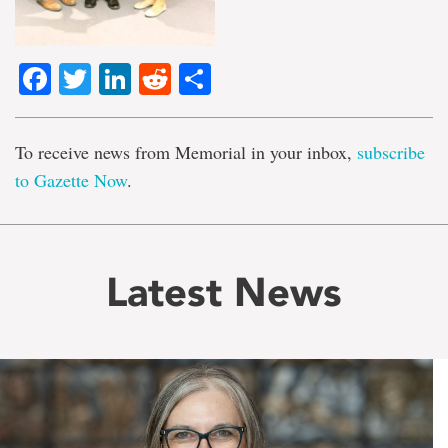
Facebook
Twitter
LinkedIn
Reddit
Share
To receive news from Memorial in your inbox,
subscribe
to Gazette Now
.
Latest News