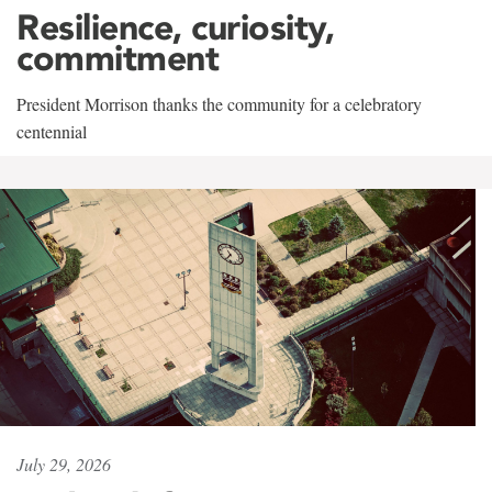
Resilience, curiosity,
commitment
President Morrison thanks the community for a celebratory
centennial
July 29, 2026