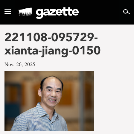
Go
to
Toggle
page
navigation
content
221108-095729-
xianta-jiang-0150
Nov. 26, 2025