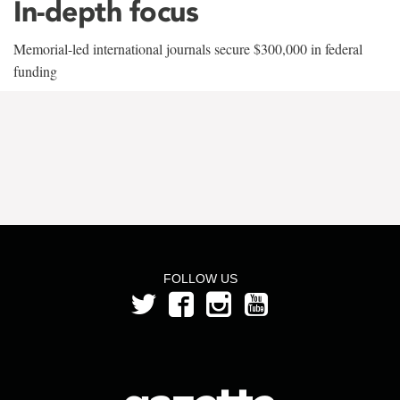
In-depth focus
Memorial-led international journals secure $300,000 in federal
funding
FOLLOW US