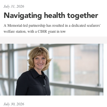
July 31, 2026
Navigating health together
A Memorial-led partnership has resulted in a dedicated seafarers'
welfare station, with a CIHR grant in tow
July 30, 2026