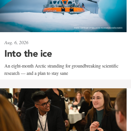
Aug. 6, 2026
Into the ice
An eight-month Arctic stranding for groundbreaking scientific
research — and a plan to stay sane