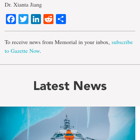
Dr. Xianta Jiang
Facebook
Twitter
LinkedIn
Reddit
Share
To receive news from Memorial in your inbox,
subscribe
to Gazette Now
.
Latest News