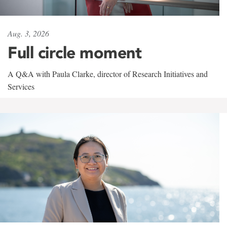
Aug. 3, 2026
Full circle moment
A Q&A with Paula Clarke, director of Research Initiatives and
Services