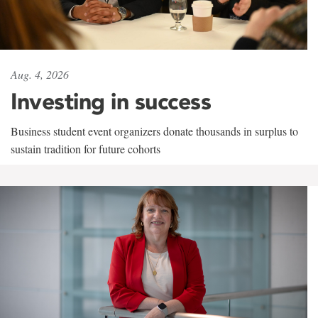
Aug. 4, 2026
Investing in success
Business student event organizers donate thousands in surplus to
sustain tradition for future cohorts