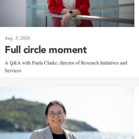
Aug. 3, 2026
Full circle moment
A Q&A with Paula Clarke, director of Research Initiatives and
Services