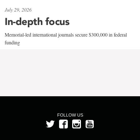
July 29, 2026
In-depth focus
Memorial-led international journals secure $300,000 in federal
funding
FOLLOW US