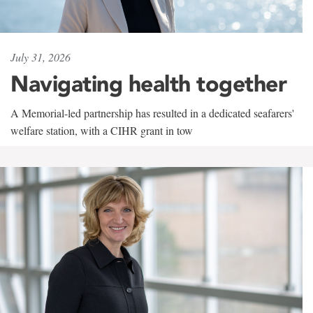
July 31, 2026
Navigating health together
A Memorial-led partnership has resulted in a dedicated seafarers'
welfare station, with a CIHR grant in tow