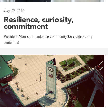
July 30, 2026
Resilience, curiosity,
commitment
President Morrison thanks the community for a celebratory
centennial