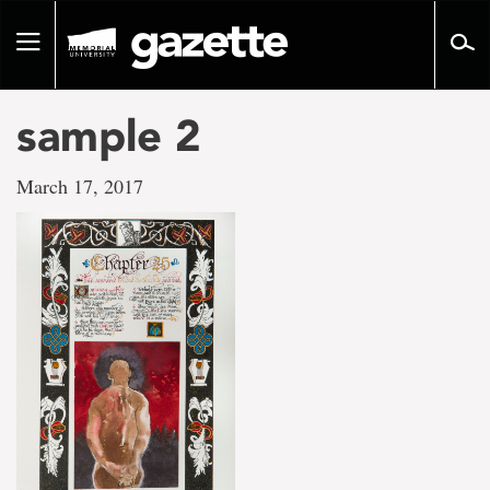
Go
to
Toggle
page
navigation
content
sample 2
March 17, 2017