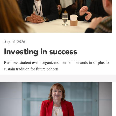
Aug. 4, 2026
Investing in success
Business student event organizers donate thousands in surplus to
sustain tradition for future cohorts