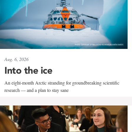
Aug. 6, 2026
Into the ice
An eight-month Arctic stranding for groundbreaking scientific
research — and a plan to stay sane