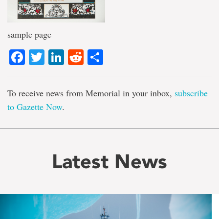
sample page
Facebook
Twitter
LinkedIn
Reddit
Share
To receive news from Memorial in your inbox,
subscribe
to Gazette Now
.
Latest News