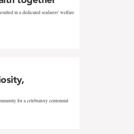
sulted in a dedicated seafarers' welfare
w
iosity,
mmunity for a celebratory centennial