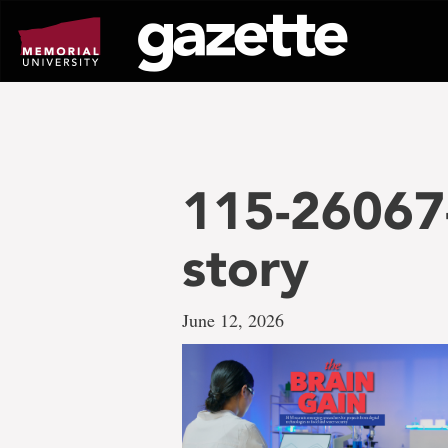
Go
to
page
content
115-26067-
story
June 12, 2026