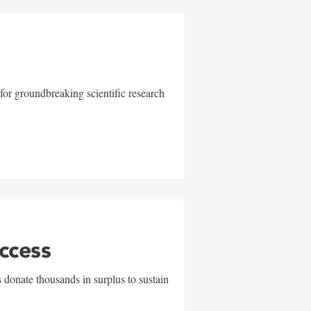
for groundbreaking scientific research
uccess
 donate thousands in surplus to sustain