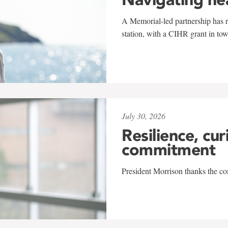
A Memorial-led partnership has re
station, with a CIHR grant in to
July 30, 2026
Resilience, cur
commitment
President Morrison thanks the co