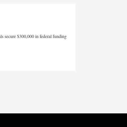
als secure $300,000 in federal funding