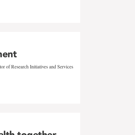
ment
r of Research Initiatives and Services
alth together