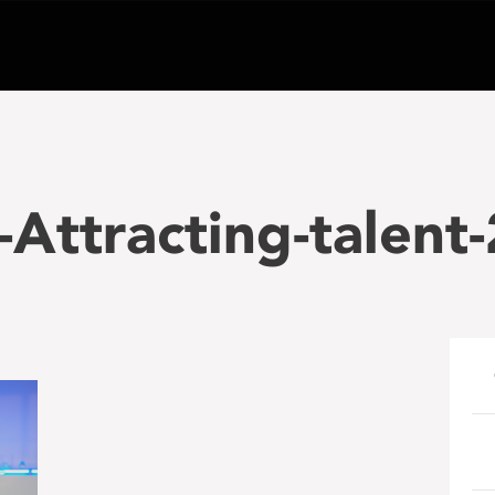
Attracting-talent