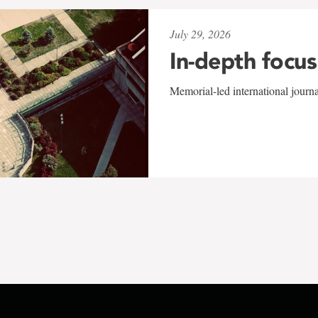
July 29, 2026
In-depth focus
Memorial-led international journ