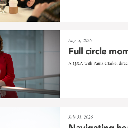
Aug. 3, 2026
Full circle mo
A Q&A with Paula Clarke, directo
July 31, 2026
Navigating he