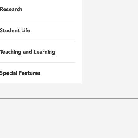
Research
Student Life
Teaching and Learning
Special Features