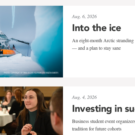
Aug. 6, 2026
Into the ice
An eight-month Arctic stranding 
— and a plan to stay sane
Aug. 4, 2026
Investing in s
Business student event organizers
tradition for future cohorts