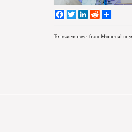
Facebook
Twitter
LinkedIn
Reddit
Shar
To receive news from Memorial in y