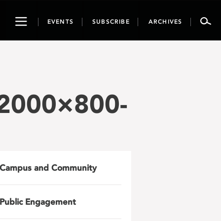
Toggle
EVENTS
SUBSCRIBE
ARCHIVES
navigation
-2000×800-
Campus and Community
Public Engagement