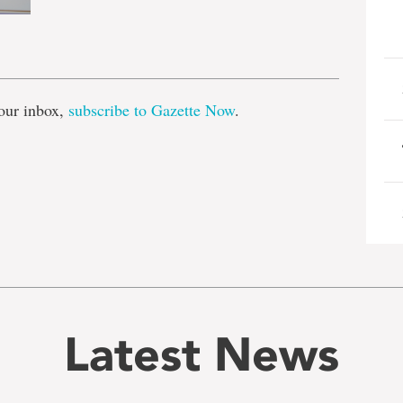
e
our inbox,
subscribe to Gazette Now
.
Latest News