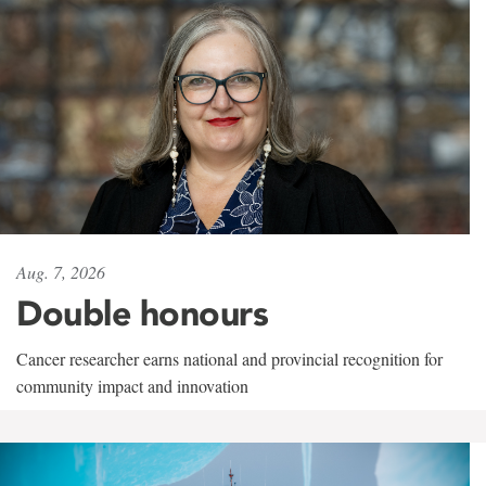
Aug. 7, 2026
Double honours
Cancer researcher earns national and provincial recognition for
community impact and innovation