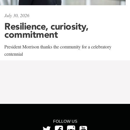
July 30, 2026
Resilience, curiosity,
commitment
President Morrison thanks the community for a celebratory
centennial
FOLLOW US