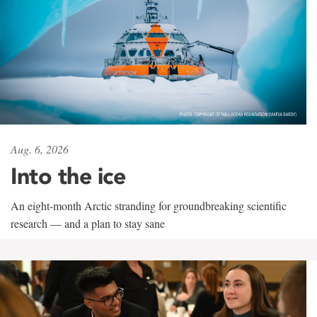
Aug. 6, 2026
Into the ice
An eight-month Arctic stranding for groundbreaking scientific
research — and a plan to stay sane