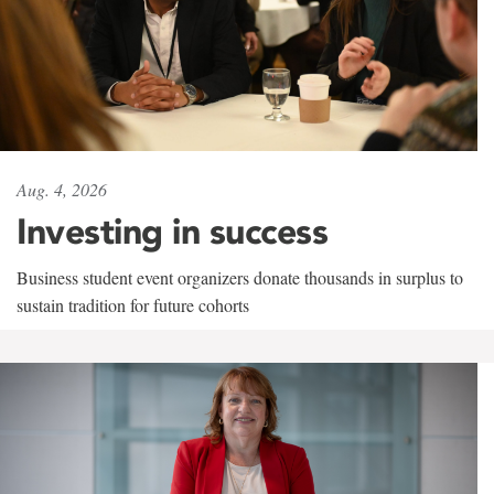
Aug. 4, 2026
Investing in success
Business student event organizers donate thousands in surplus to
sustain tradition for future cohorts