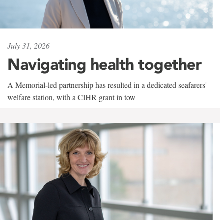
July 31, 2026
Navigating health together
A Memorial-led partnership has resulted in a dedicated seafarers'
welfare station, with a CIHR grant in tow