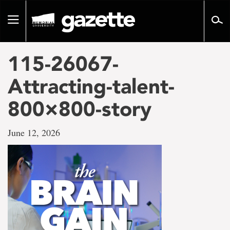
Go
to
Toggle
page
navigation
content
115-26067-
Attracting-talent-
800×800-story
June 12, 2026