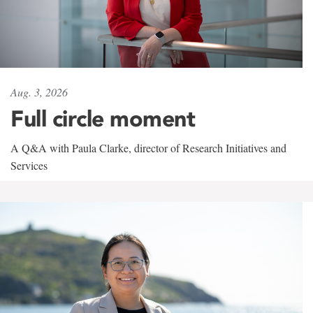
Aug. 3, 2026
Full circle moment
A Q&A with Paula Clarke, director of Research Initiatives and
Services