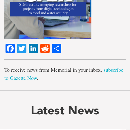
Facebook
Twitter
LinkedIn
Reddit
Share
To receive news from Memorial in your inbox,
subscribe
to Gazette Now
.
Latest News