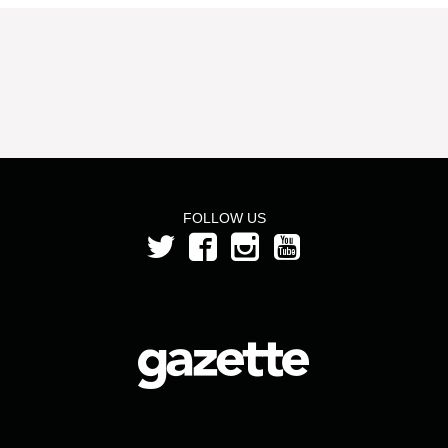
FOLLOW US