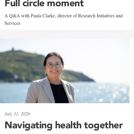
Full circle moment
A Q&A with Paula Clarke, director of Research Initiatives and
Services
July 31, 2026
Navigating health together