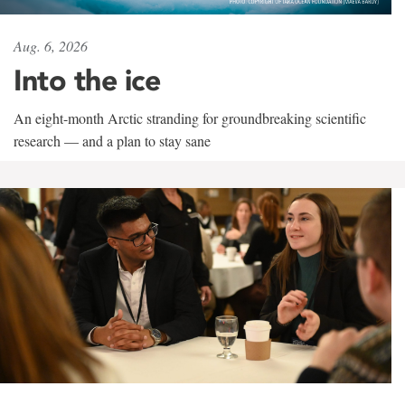
Aug. 6, 2026
Into the ice
An eight-month Arctic stranding for groundbreaking scientific
research — and a plan to stay sane