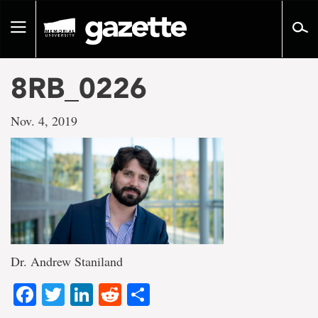
Go
to
Toggle
page
navigation
content
8RB_0226
Nov. 4, 2019
Dr. Andrew Staniland
Facebook
Twitter
LinkedIn
Reddit
Share