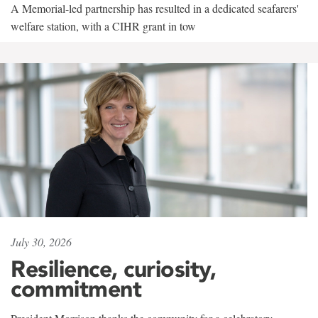
A Memorial-led partnership has resulted in a dedicated seafarers'
welfare station, with a CIHR grant in tow
July 30, 2026
Resilience, curiosity,
commitment