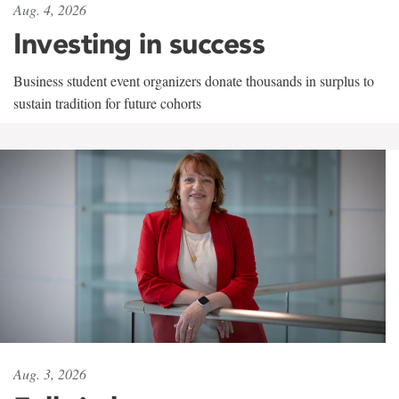
Aug. 4, 2026
Investing in success
Business student event organizers donate thousands in surplus to
sustain tradition for future cohorts
Aug. 3, 2026