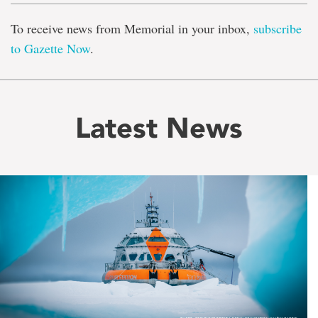
To receive news from Memorial in your inbox,
subscribe
to Gazette Now
.
Latest News