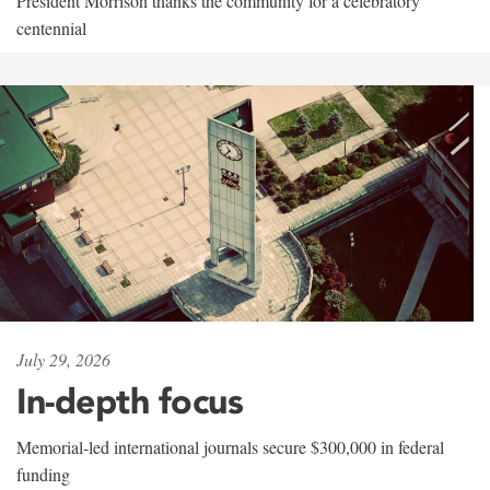
President Morrison thanks the community for a celebratory
centennial
July 29, 2026
In-depth focus
Memorial-led international journals secure $300,000 in federal
funding