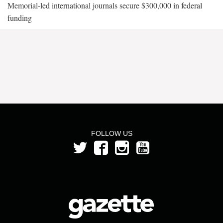
Memorial-led international journals secure $300,000 in federal
funding
FOLLOW US