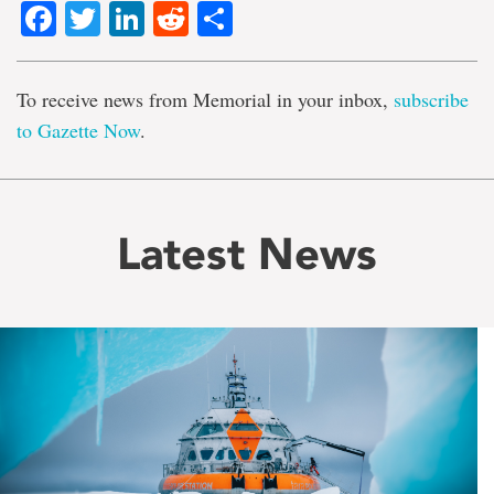
Facebook
Twitter
LinkedIn
Reddit
Share
To receive news from Memorial in your inbox,
subscribe
to Gazette Now
.
Latest News