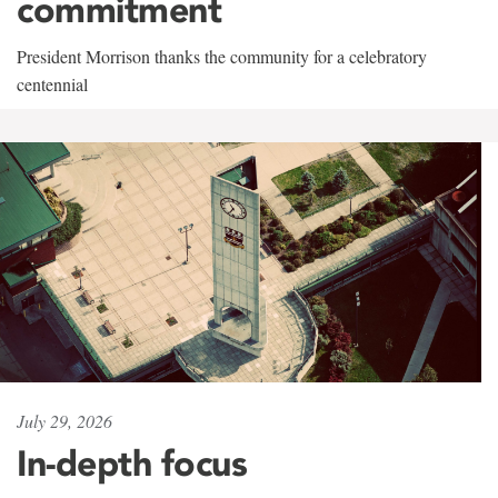
commitment
President Morrison thanks the community for a celebratory
centennial
July 29, 2026
In-depth focus