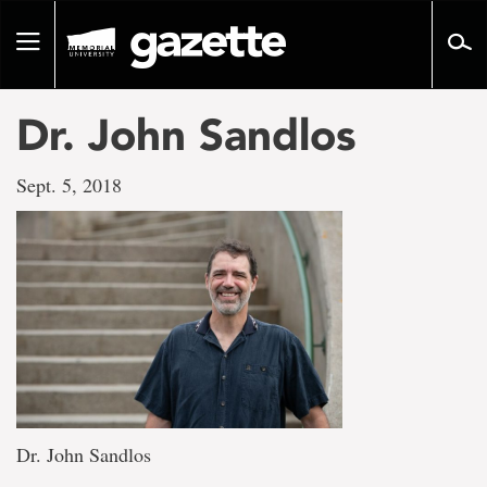
Go
to
Toggle
page
navigation
content
Dr. John Sandlos
Sept. 5, 2018
Dr. John Sandlos