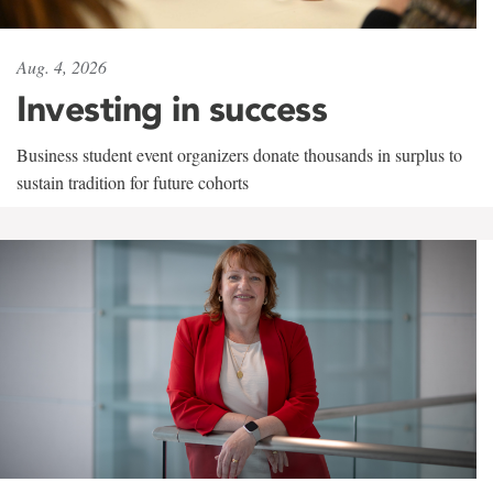
Aug. 4, 2026
Investing in success
Business student event organizers donate thousands in surplus to
sustain tradition for future cohorts