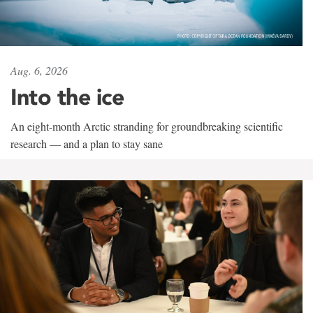
Aug. 6, 2026
Into the ice
An eight-month Arctic stranding for groundbreaking scientific
research — and a plan to stay sane