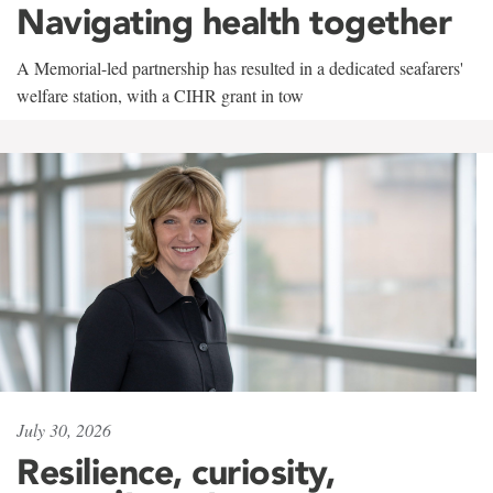
Navigating health together
A Memorial-led partnership has resulted in a dedicated seafarers'
welfare station, with a CIHR grant in tow
July 30, 2026
Resilience, curiosity,