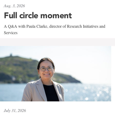
Aug. 3, 2026
Full circle moment
A Q&A with Paula Clarke, director of Research Initiatives and
Services
July 31, 2026