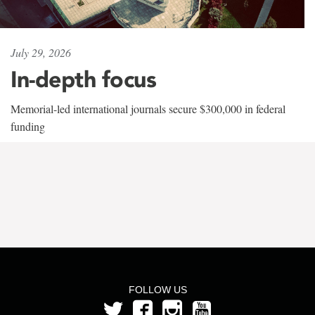
July 29, 2026
In-depth focus
Memorial-led international journals secure $300,000 in federal
funding
FOLLOW US