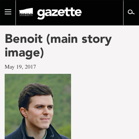
Go
to
Toggle
page
navigation
content
Benoit (main story
image)
May 19, 2017