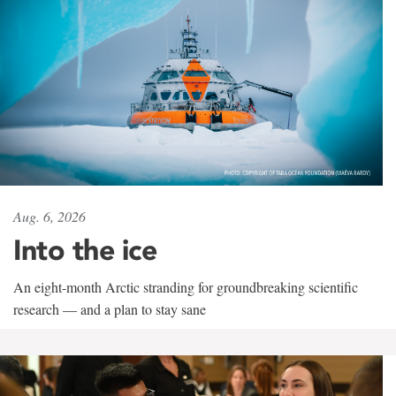
Aug. 6, 2026
Into the ice
An eight-month Arctic stranding for groundbreaking scientific
research — and a plan to stay sane