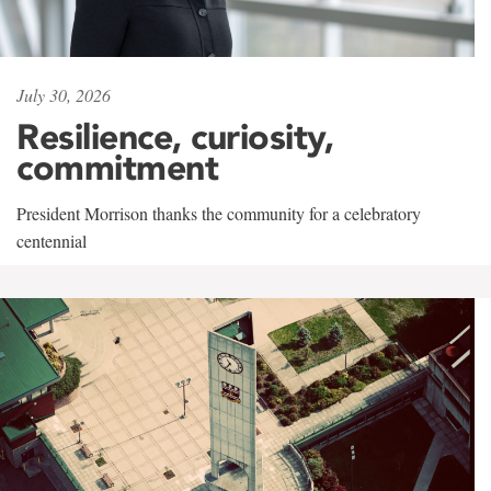
July 30, 2026
Resilience, curiosity,
commitment
President Morrison thanks the community for a celebratory
centennial