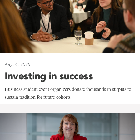
Aug. 4, 2026
Investing in success
Business student event organizers donate thousands in surplus to
sustain tradition for future cohorts