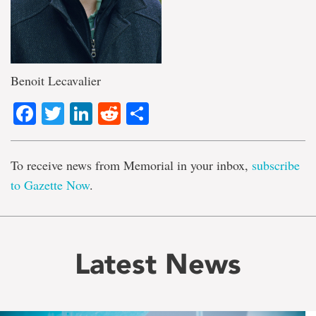
Benoit Lecavalier
Facebook
Twitter
LinkedIn
Reddit
Share
To receive news from Memorial in your inbox,
subscribe
to Gazette Now
.
Latest News