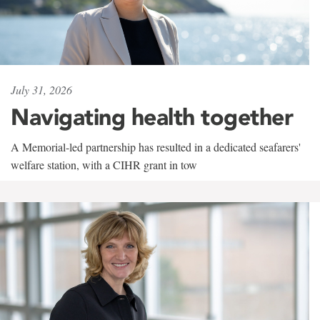
July 31, 2026
Navigating health together
A Memorial-led partnership has resulted in a dedicated seafarers'
welfare station, with a CIHR grant in tow