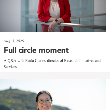
Aug. 3, 2026
Full circle moment
A Q&A with Paula Clarke, director of Research Initiatives and
Services