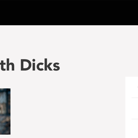
eth Dicks