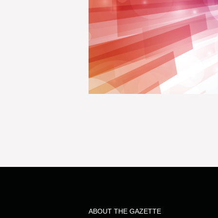
ABOUT THE GAZETTE