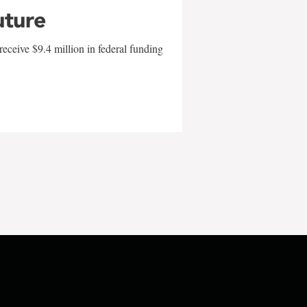
uture
eceive $9.4 million in federal funding