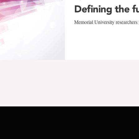
Defining the f
Memorial University researchers r