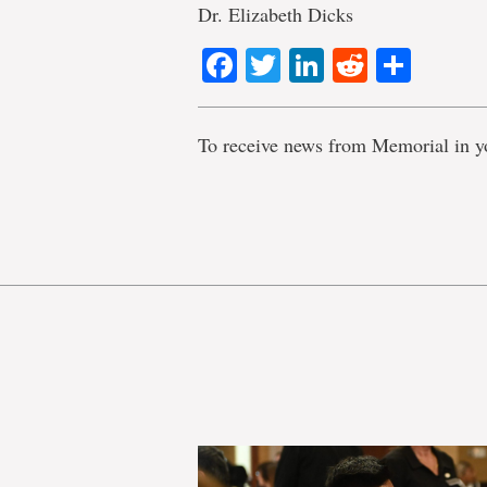
Dr. Elizabeth Dicks
Facebook
Twitter
LinkedIn
Reddit
Shar
To receive news from Memorial in y