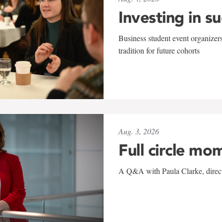
Investing in s
Business student event organizers
tradition for future cohorts
Aug. 3, 2026
Full circle mo
A Q&A with Paula Clarke, directo