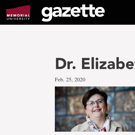
Go
to
page
content
Dr. Elizab
Feb. 25, 2020