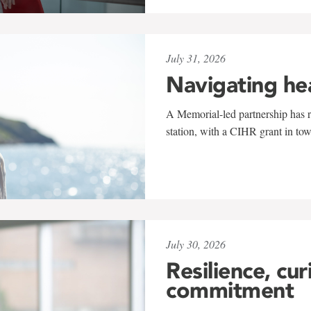
July 31, 2026
Navigating he
A Memorial-led partnership has re
station, with a CIHR grant in to
July 30, 2026
Resilience, cur
commitment