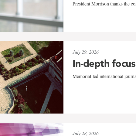
President Morrison thanks the co
July 29, 2026
In-depth focus
Memorial-led international journ
July 28, 2026