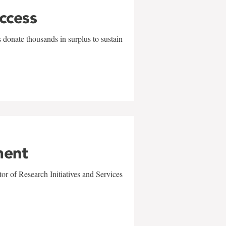
uccess
 donate thousands in surplus to sustain
ment
r of Research Initiatives and Services