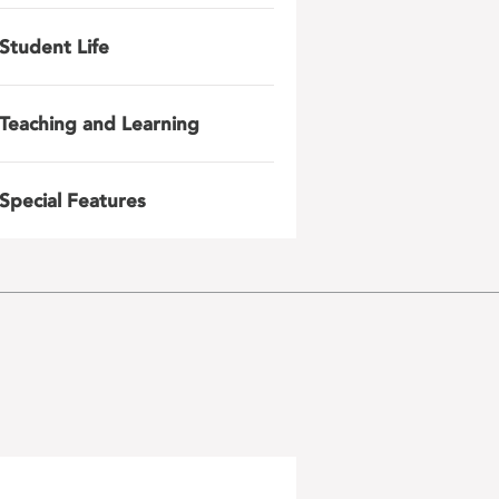
Student Life
Teaching and Learning
Special Features