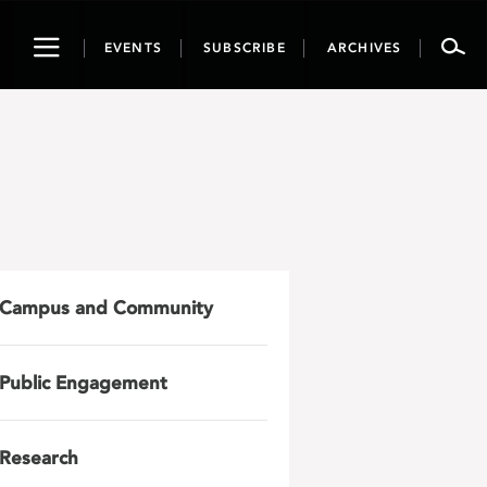
Toggle
EVENTS
SUBSCRIBE
ARCHIVES
navigation
Campus and Community
Public Engagement
Research