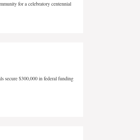
mmunity for a celebratory centennial
als secure $300,000 in federal funding