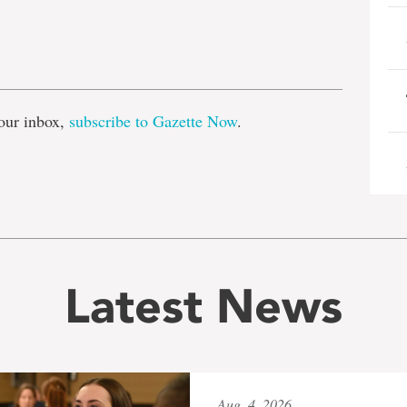
e
our inbox,
subscribe to Gazette Now
.
Latest News
Aug. 4, 2026