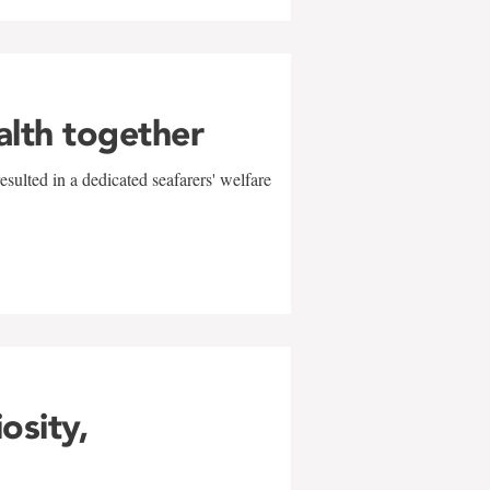
alth together
sulted in a dedicated seafarers' welfare
w
iosity,