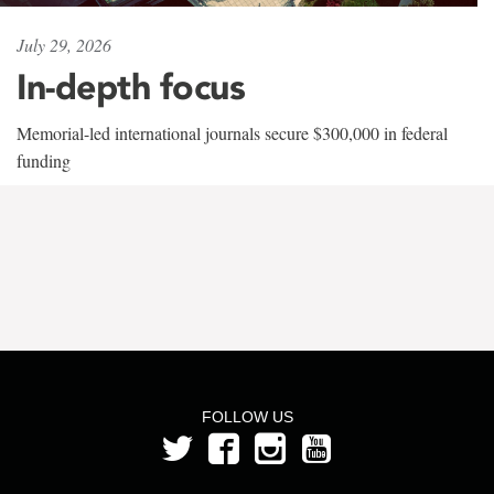
July 29, 2026
In-depth focus
Memorial-led international journals secure $300,000 in federal
funding
FOLLOW US