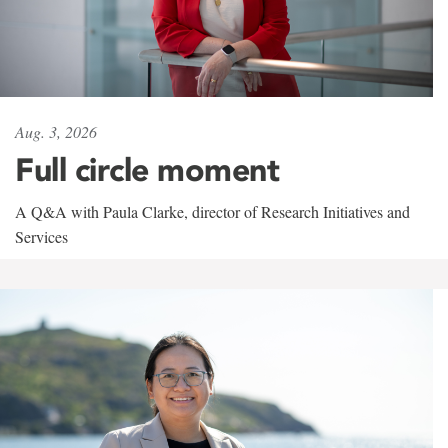
Aug. 3, 2026
Full circle moment
A Q&A with Paula Clarke, director of Research Initiatives and
Services