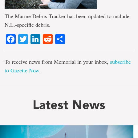
The Marine Debris Tracker has been updated to include
N.L.-specific debris.
Facebook
Twitter
LinkedIn
Reddit
Share
To receive news from Memorial in your inbox,
subscribe
to Gazette Now
.
Latest News