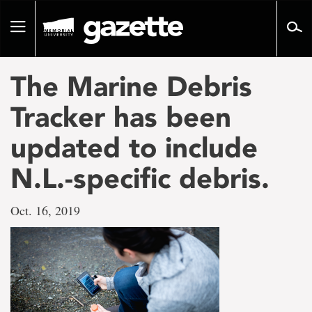
Go
to
Toggle
page
navigation
content
The Marine Debris
Tracker has been
updated to include
N.L.-specific debris.
Oct. 16, 2019