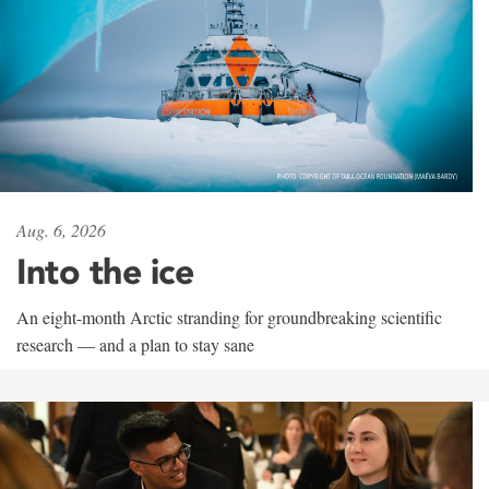
Aug. 6, 2026
Into the ice
An eight-month Arctic stranding for groundbreaking scientific
research — and a plan to stay sane