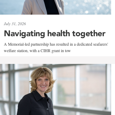
July 31, 2026
Navigating health together
A Memorial-led partnership has resulted in a dedicated seafarers'
welfare station, with a CIHR grant in tow