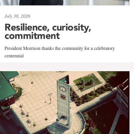
July 30, 2026
Resilience, curiosity,
commitment
President Morrison thanks the community for a celebratory
centennial