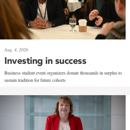
Aug. 4, 2026
Investing in success
Business student event organizers donate thousands in surplus to
sustain tradition for future cohorts