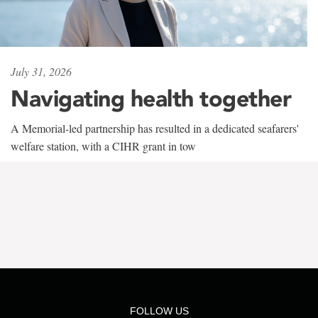
July 31, 2026
Navigating health together
A Memorial-led partnership has resulted in a dedicated seafarers'
welfare station, with a CIHR grant in tow
FOLLOW US