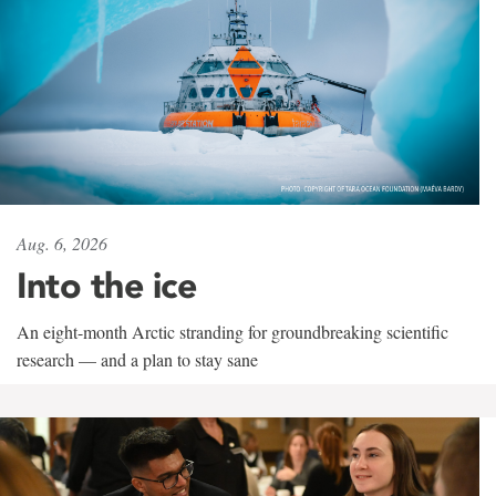
Aug. 6, 2026
Into the ice
An eight-month Arctic stranding for groundbreaking scientific
research — and a plan to stay sane