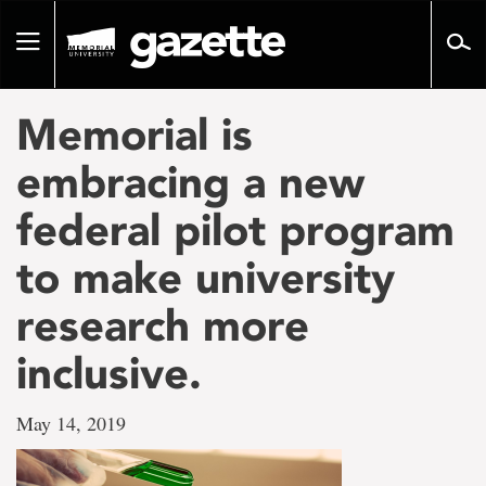
Go
to
Toggle
page
navigation
content
Memorial is
embracing a new
federal pilot program
to make university
research more
inclusive.
May 14, 2019