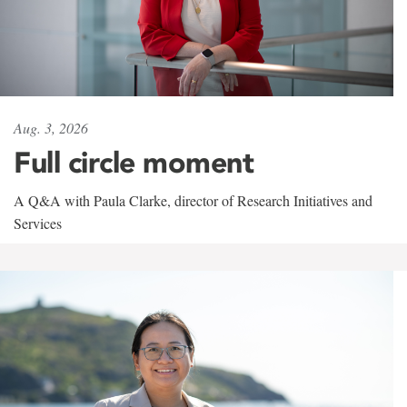
Aug. 3, 2026
Full circle moment
A Q&A with Paula Clarke, director of Research Initiatives and
Services