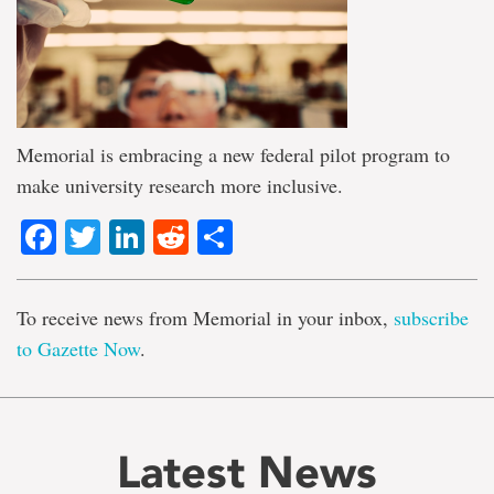
Memorial is embracing a new federal pilot program to
make university research more inclusive.
Facebook
Twitter
LinkedIn
Reddit
Share
To receive news from Memorial in your inbox,
subscribe
to Gazette Now
.
Latest News