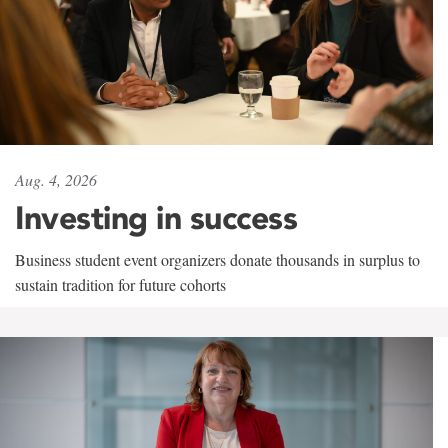
Aug. 4, 2026
Investing in success
Business student event organizers donate thousands in surplus to
sustain tradition for future cohorts