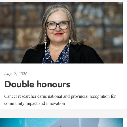
Aug. 7, 2026
Double honours
Cancer researcher earns national and provincial recognition for
community impact and innovation