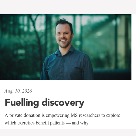
Aug. 10, 2026
Fuelling discovery
A private donation is empowering MS researchers to explore
which exercises benefit patients — and why