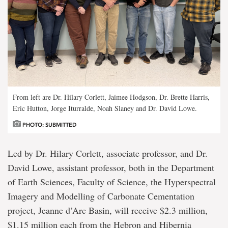
From left are Dr. Hilary Corlett, Jaimee Hodgson, Dr. Brette Harris,
Eric Hutton, Jorge Iturralde, Noah Slaney and Dr. David Lowe.
PHOTO: SUBMITTED
Led by Dr. Hilary Corlett, associate professor, and Dr.
David Lowe, assistant professor, both in the Department
of Earth Sciences, Faculty of Science, the Hyperspectral
Imagery and Modelling of Carbonate Cementation
project, Jeanne d’Arc Basin, will receive $2.3 million,
$1.15 million each from the Hebron and Hibernia