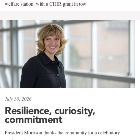
welfare station, with a CIHR grant in tow
July 30, 2026
Resilience, curiosity,
commitment
President Morrison thanks the community for a celebratory