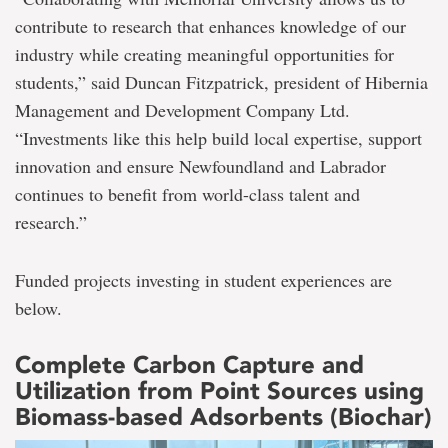
contribute to research that enhances knowledge of our
industry while creating meaningful opportunities for
students,” said Duncan Fitzpatrick, president of Hibernia
Management and Development Company Ltd.
“Investments like this help build local expertise, support
innovation and ensure Newfoundland and Labrador
continues to benefit from world-class talent and
research.”
Funded projects investing in student experiences are
below.
Complete Carbon Capture and
Utilization from Point Sources using
Biomass-based Adsorbents (Biochar)