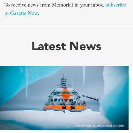
To receive news from Memorial in your inbox,
subscribe
to Gazette Now
.
Latest News