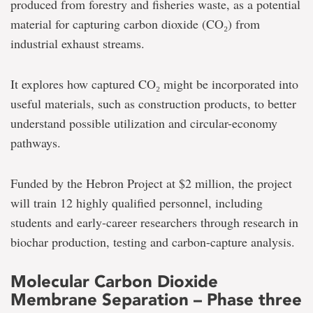
produced from forestry and fisheries waste, as a potential
material for capturing carbon dioxide (CO₂) from
industrial exhaust streams.
It explores how captured CO₂ might be incorporated into
useful materials, such as construction products, to better
understand possible utilization and circular-economy
pathways.
Funded by the Hebron Project at $2 million, the project
will train 12 highly qualified personnel, including
students and early-career researchers through research in
biochar production, testing and carbon-capture analysis.
Molecular Carbon Dioxide
Membrane Separation – Phase three