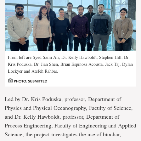
From left are Syed Saim Ali, Dr. Kelly Hawboldt, Stephen Hill, Dr.
Kris Poduska, Dr. Jian Shen, Brian Espinosa Acousta, Jack Taj, Dylan
Lockyer and Atefeh Rahbar.
PHOTO: SUBMITTED
Led by Dr. Kris Poduska, professor, Department of
Physics and Physical Oceanography, Faculty of Science,
and Dr. Kelly Hawboldt, professor, Department of
Process Engineering, Faculty of Engineering and Applied
Science, the project investigates the use of biochar,