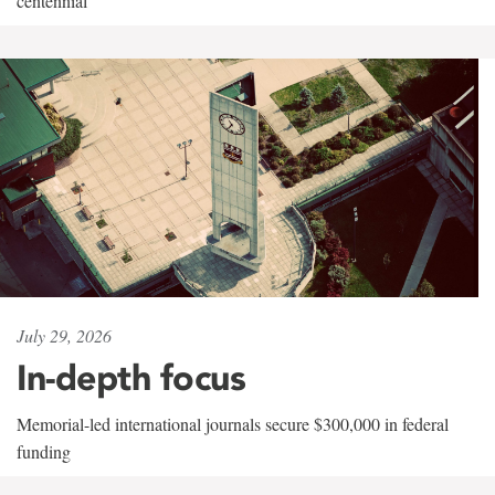
centennial
July 29, 2026
In-depth focus
Memorial-led international journals secure $300,000 in federal
funding