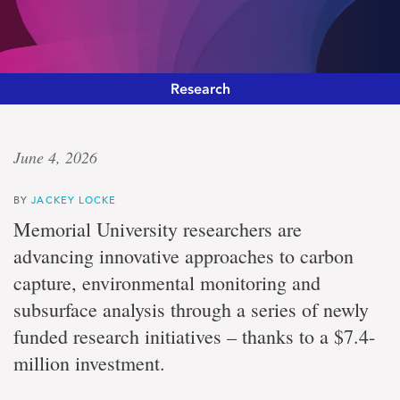
Research
Transformative
June 4, 2026
talent
BY
JACKEY LOCKE
investment
Memorial University researchers are
advancing innovative approaches to carbon
Memorial
capture, environmental monitoring and
University
students
subsurface analysis through a series of newly
gain
enhanced
funded research initiatives – thanks to a $7.4-
training
million investment.
and
research