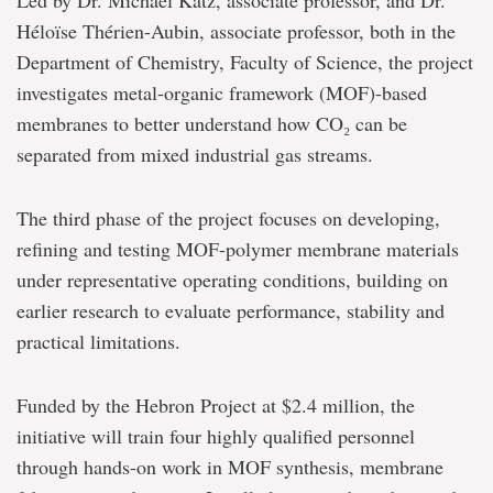
Led by Dr. Michael Katz, associate professor, and Dr.
Héloïse Thérien-Aubin, associate professor, both in the
Department of Chemistry, Faculty of Science, the project
investigates metal-organic framework (MOF)-based
membranes to better understand how CO₂ can be
separated from mixed industrial gas streams.
The third phase of the project focuses on developing,
refining and testing MOF-polymer membrane materials
under representative operating conditions, building on
earlier research to evaluate performance, stability and
practical limitations.
Funded by the Hebron Project at $2.4 million, the
initiative will train four highly qualified personnel
through hands-on work in MOF synthesis, membrane