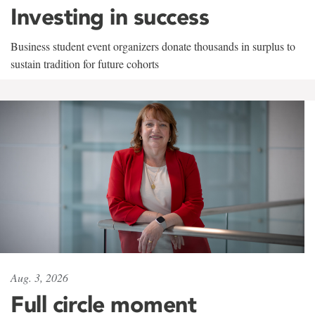
Investing in success
Business student event organizers donate thousands in surplus to
sustain tradition for future cohorts
Aug. 3, 2026
Full circle moment