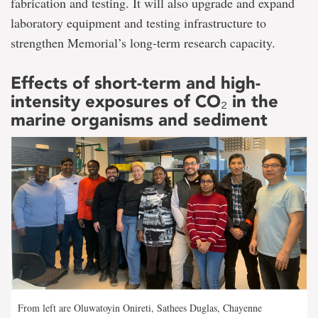
fabrication and testing. It will also upgrade and expand
laboratory equipment and testing infrastructure to
strengthen Memorial’s long-term research capacity.
Effects of short-term and high-
intensity exposures of CO₂ in the
marine organisms and sediment
From left are Oluwatoyin Onireti, Sathees Duglas, Chayenne