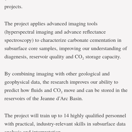
projects.
The project applies advanced imaging tools
(hyperspectral imaging and advance reflectance
spectroscopy) to characterize carbonate cementation in
subsurface core samples, improving our understanding of
diagenesis, reservoir quality and CO₂ storage capacity.
By combining imaging with other geological and
geophysical data, the research improves our ability to
predict how fluids and CO₂ move and can be stored in the
reservoirs of the Jeanne d’Arc Basin.
The project will train up to 14 highly qualified personnel
with practical, industry-relevant skills in subsurface data
analysis and interpretation.