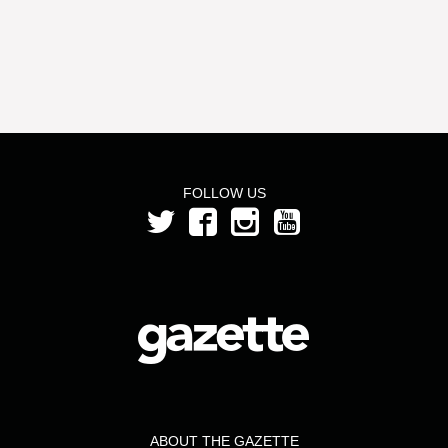
FOLLOW US
ABOUT THE GAZETTE