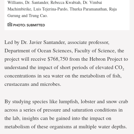
Williams, Dr. Santander, Rebecca Kwabiah, Dr. Vimbai
Machimbirike, Luis Tejerina-Pardo, Thurka Paramanathan, Raja
Gurung and Trung Cao.
PHOTO: SUBMITTED
Led by Dr. Javier Santander, associate professor,
Department of Ocean Sciences, Faculty of Science, the
project will receive $768,750 from the Hebron Project to
understand the impact of short periods of elevated CO₂
concentrations in sea water on the metabolism of fish,
crustaceans and microbes.
By studying species like lumpfish, lobster and snow crab
across a series of pressure and saturation conditions in
the lab, insights can be gained into the impact on
metabolism of these organisms at multiple water depths.