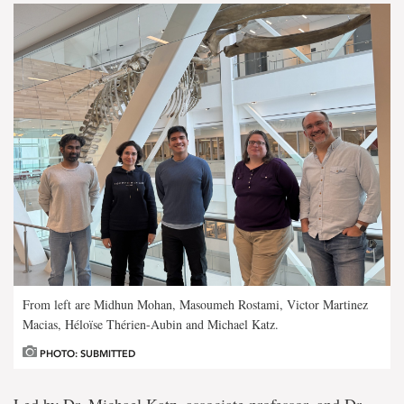
From left are Midhun Mohan, Masoumeh Rostami, Victor Martinez
Macias, Héloïse Thérien-Aubin and Michael Katz.
PHOTO: SUBMITTED