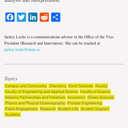
Facebook
Twitter
LinkedIn
Reddit
Share
Jackey Locke is a communications advisor in the Office of the Vice-
President (Research and Innovation). She can be reached at
jackey.locke@mun.ca
.
Topics
Campus and Community
Chemistry
Earth Sciences
Faculty
Faculty of Engineering and Applied Science
Faculty of Science
Industry Partnerships and Initiatives
Innovation
Ocean Sciences
Physics and Physical Oceanography
Process Engineering
Public Engagement
Research
Student Life
Student Support
Students