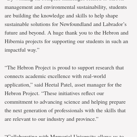
management and environmental sustainability, students
are building the knowledge and skills to help shape
sustainable solutions for Newfoundland and Labrador’s
future and beyond. A huge thank you to the Hebron and
Hibernia projects for supporting our students in such an
impactful way.”
“The Hebron Project is proud to support research that
connects academic excellence with real-world
application,” said Heetal Patel, asset manager for the
Hebron Project. “These initiatives reflect our
commitment to advancing science and helping prepare
the next generation of professionals with the skills that
are relevant to our industry and province.”
“Collaborating with Memorial University allows us to