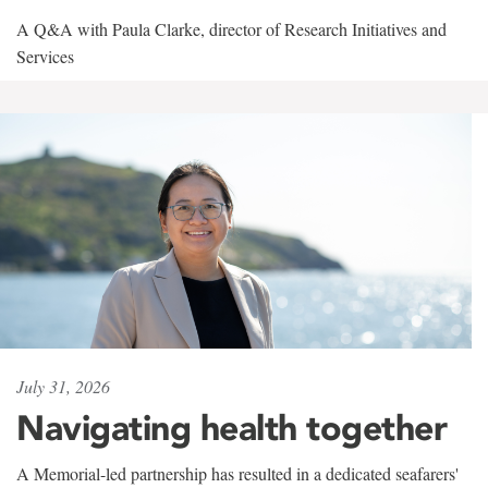
A Q&A with Paula Clarke, director of Research Initiatives and
Services
July 31, 2026
Navigating health together
A Memorial-led partnership has resulted in a dedicated seafarers'