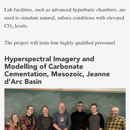
Lab facilities, such as advanced hyperbaric chambers, are
used to simulate natural, subsea conditions with elevated
CO₂ levels.
The project will train four highly qualified personnel.
Hyperspectral Imagery and
Modelling of Carbonate
Cementation, Mesozoic, Jeanne
d’Arc Basin