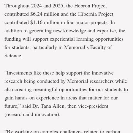
opportunities
Throughout 2024 and 2025, the Hebron Project
through
major
contributed $6.24 million and the Hibernia Project
investment
contributed $1.16 million in four major projects. In
from
the
addition to generating new knowledge and expertise, the
Hebron
funding will support experiential learning opportunities
for students, particularly in Memorial’s Faculty of
Science.
“Investments like these help support the innovative
research being conducted by Memorial researchers while
also creating meaningful opportunities for our students to
gain hands-on experience in areas that matter for our
future,” said Dr. Tana Allen, then vice-president
(research and innovation).
“By working on complex challenges related to carbon