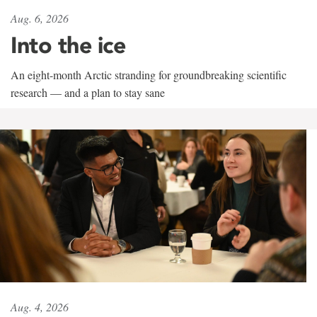
Aug. 6, 2026
Into the ice
An eight-month Arctic stranding for groundbreaking scientific
research — and a plan to stay sane
Aug. 4, 2026