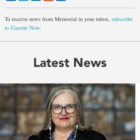
To receive news from Memorial in your inbox,
subscribe
to Gazette Now
.
Latest News