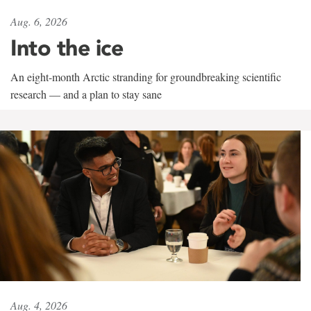
Aug. 6, 2026
Into the ice
An eight-month Arctic stranding for groundbreaking scientific
research — and a plan to stay sane
Aug. 4, 2026