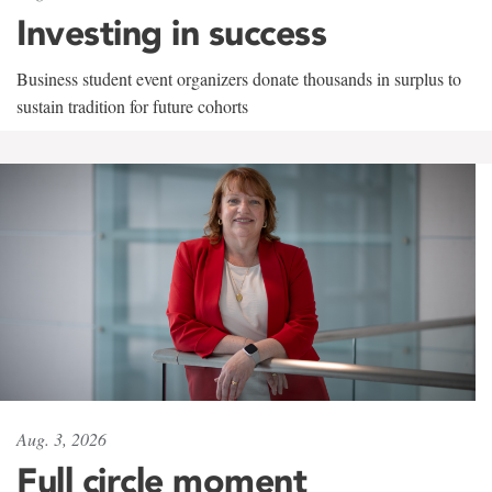
Investing in success
Business student event organizers donate thousands in surplus to
sustain tradition for future cohorts
Aug. 3, 2026
Full circle moment