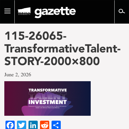
Go
to
Toggle
page
navigation
content
115-26065-
TransformativeTalent-
STORY-2000×800
June 2, 2026
Facebook
Twitter
LinkedIn
Reddit
Share