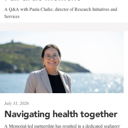
A Q&A with Paula Clarke, director of Research Initiatives and
Services
July 31, 2026
Navigating health together
A Memorial-led partnership has resulted in a dedicated seafarers'