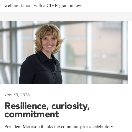
welfare station, with a CIHR grant in tow
July 30, 2026
Resilience, curiosity,
commitment
President Morrison thanks the community for a celebratory