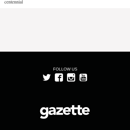
centennial
FOLLOW US