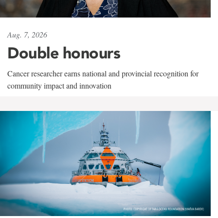
Aug. 7, 2026
Double honours
Cancer researcher earns national and provincial recognition for
community impact and innovation