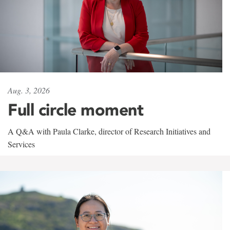
Aug. 3, 2026
Full circle moment
A Q&A with Paula Clarke, director of Research Initiatives and
Services