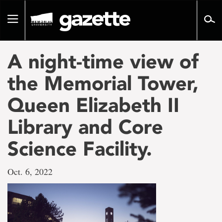
Go
to
Toggle
page
navigation
content
A night-time view of
the Memorial Tower,
Queen Elizabeth II
Library and Core
Science Facility.
Oct. 6, 2022