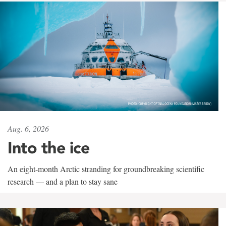
Aug. 6, 2026
Into the ice
An eight-month Arctic stranding for groundbreaking scientific
research — and a plan to stay sane