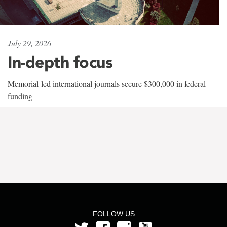
July 29, 2026
In-depth focus
Memorial-led international journals secure $300,000 in federal
funding
FOLLOW US