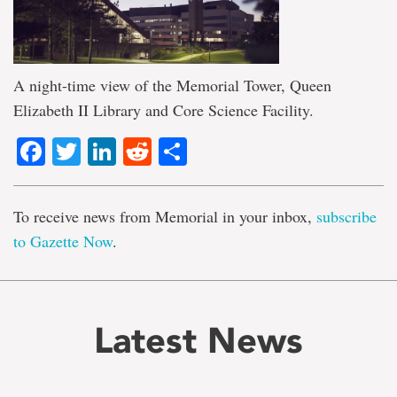
A night-time view of the Memorial Tower, Queen
Elizabeth II Library and Core Science Facility.
Facebook
Twitter
LinkedIn
Reddit
Share
To receive news from Memorial in your inbox,
subscribe
to Gazette Now
.
Latest News