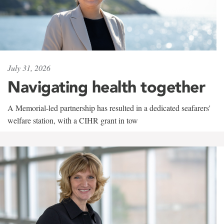
July 31, 2026
Navigating health together
A Memorial-led partnership has resulted in a dedicated seafarers'
welfare station, with a CIHR grant in tow