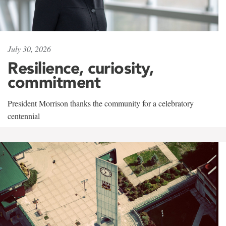
July 30, 2026
Resilience, curiosity,
commitment
President Morrison thanks the community for a celebratory
centennial