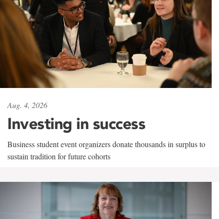
Aug. 4, 2026
Investing in success
Business student event organizers donate thousands in surplus to
sustain tradition for future cohorts