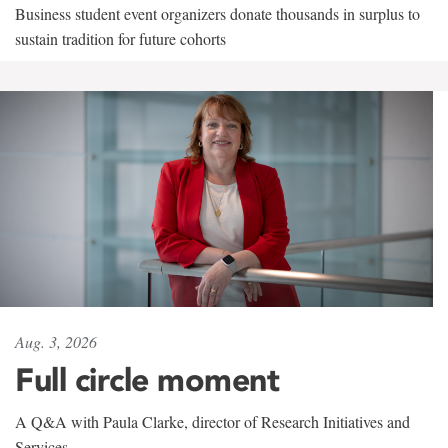
Business student event organizers donate thousands in surplus to
sustain tradition for future cohorts
Aug. 3, 2026
Full circle moment
A Q&A with Paula Clarke, director of Research Initiatives and
Services