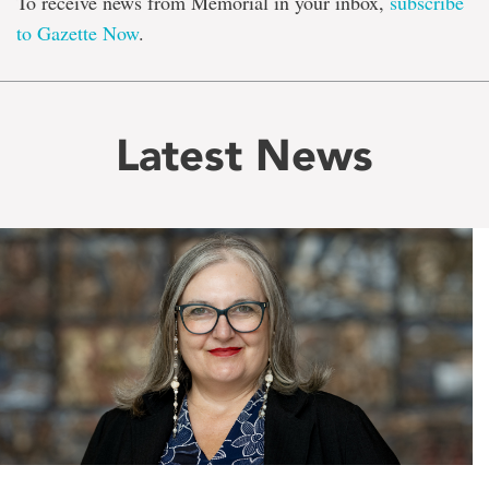
To receive news from Memorial in your inbox,
subscribe
to Gazette Now
.
Latest News