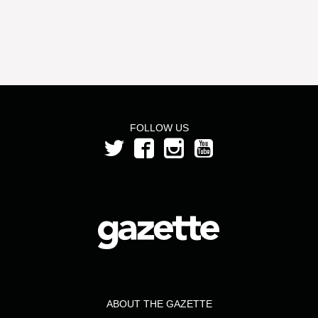
FOLLOW US
ABOUT THE GAZETTE