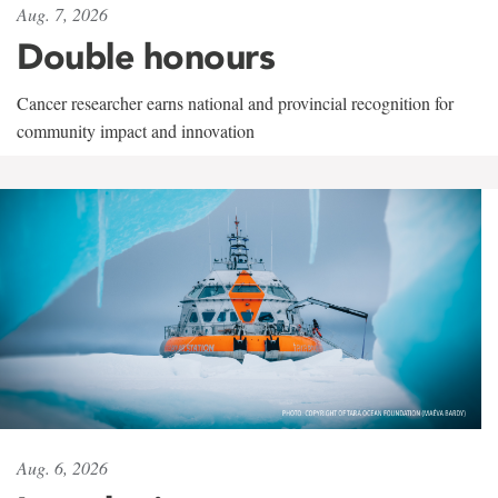
Aug. 7, 2026
Double honours
Cancer researcher earns national and provincial recognition for
community impact and innovation
Aug. 6, 2026