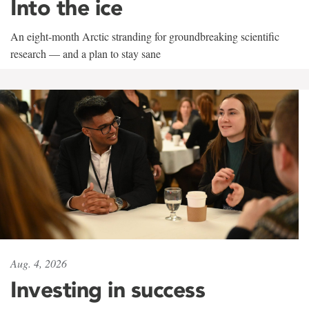
Into the ice
An eight-month Arctic stranding for groundbreaking scientific
research — and a plan to stay sane
Aug. 4, 2026
Investing in success