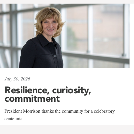
July 30, 2026
Resilience, curiosity,
commitment
President Morrison thanks the community for a celebratory
centennial