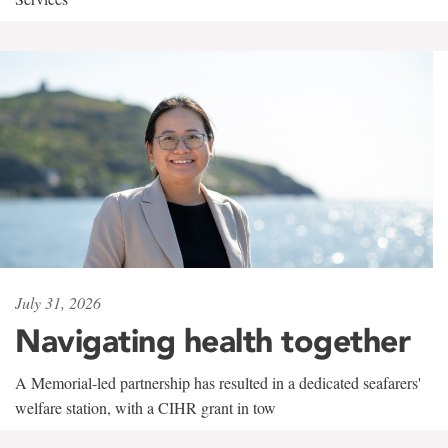
July 31, 2026
Navigating health together
A Memorial-led partnership has resulted in a dedicated seafarers'
welfare station, with a CIHR grant in tow