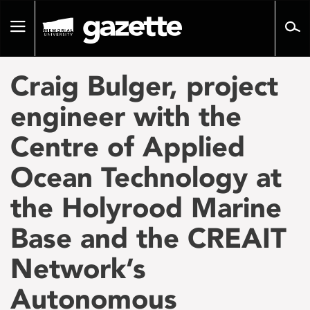
Go
to
Toggle
page
navigation
content
Craig Bulger, project
engineer with the
Centre of Applied
Ocean Technology at
the Holyrood Marine
Base and the CREAIT
Network’s
Autonomous