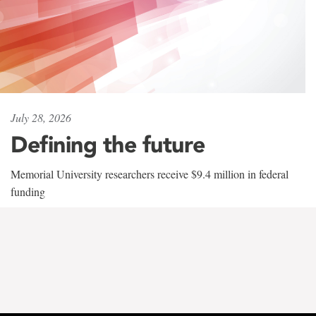
July 28, 2026
Defining the future
Memorial University researchers receive $9.4 million in federal
funding