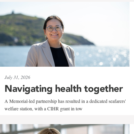
July 31, 2026
Navigating health together
A Memorial-led partnership has resulted in a dedicated seafarers'
welfare station, with a CIHR grant in tow