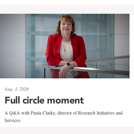
Aug. 3, 2026
Full circle moment
A Q&A with Paula Clarke, director of Research Initiatives and
Services