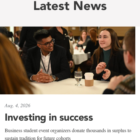
Latest News
Aug. 4, 2026
Investing in success
Business student event organizers donate thousands in surplus to
sustain tradition for future cohorts