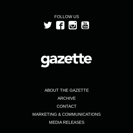
FOLLOW US
ABOUT THE GAZETTE
ARCHIVE
CONTACT
MARKETING & COMMUNICATIONS
MEDIA RELEASES