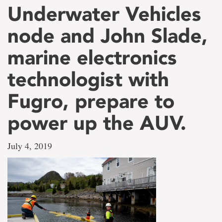
Underwater Vehicles
node and John Slade,
marine electronics
technologist with
Fugro, prepare to
power up the AUV.
July 4, 2019