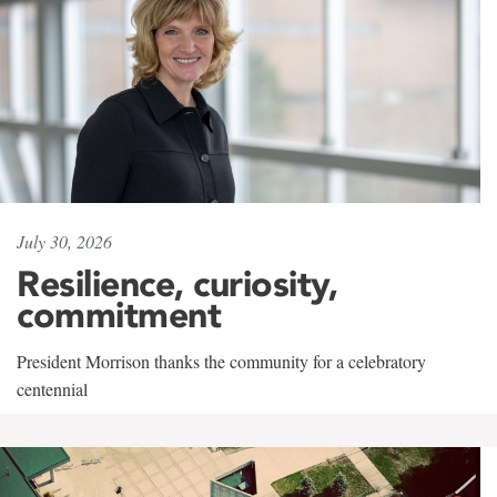
July 30, 2026
Resilience, curiosity,
commitment
President Morrison thanks the community for a celebratory
centennial