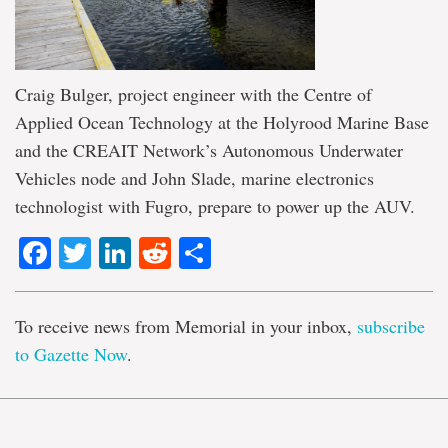
Craig Bulger, project engineer with the Centre of
Applied Ocean Technology at the Holyrood Marine Base
and the CREAIT Network’s Autonomous Underwater
Vehicles node and John Slade, marine electronics
technologist with Fugro, prepare to power up the AUV.
Facebook
Twitter
LinkedIn
Reddit
Share
To receive news from Memorial in your inbox,
subscribe
to Gazette Now
.