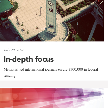
July 29, 2026
In-depth focus
Memorial-led international journals secure $300,000 in federal
funding