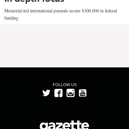
Memorial-led international journals secure $300,000 in federal
funding
FOLLOW US