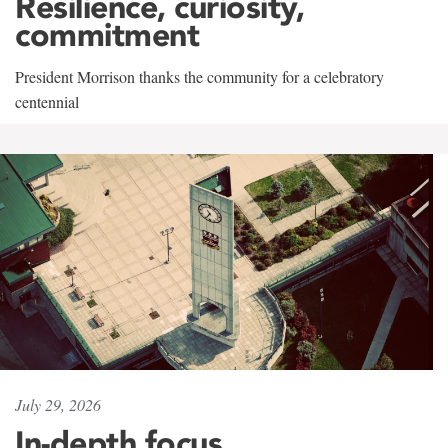
Resilience, curiosity,
commitment
President Morrison thanks the community for a celebratory
centennial
July 29, 2026
In-depth focus