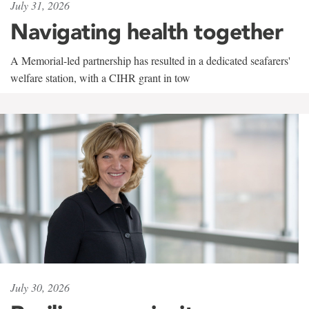
July 31, 2026
Navigating health together
A Memorial-led partnership has resulted in a dedicated seafarers'
welfare station, with a CIHR grant in tow
July 30, 2026