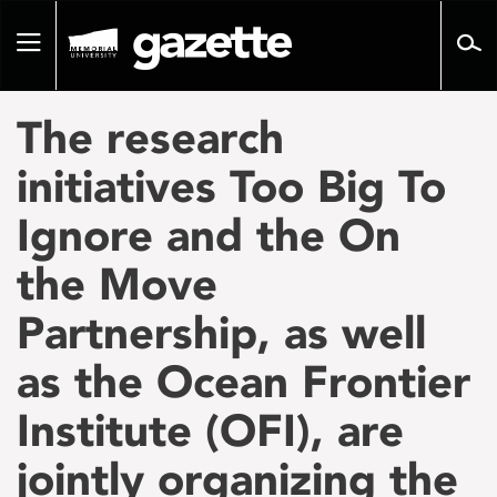
Go
to
Toggle
page
navigation
content
The research
initiatives Too Big To
Ignore and the On
the Move
Partnership, as well
as the Ocean Frontier
Institute (OFI), are
jointly organizing the