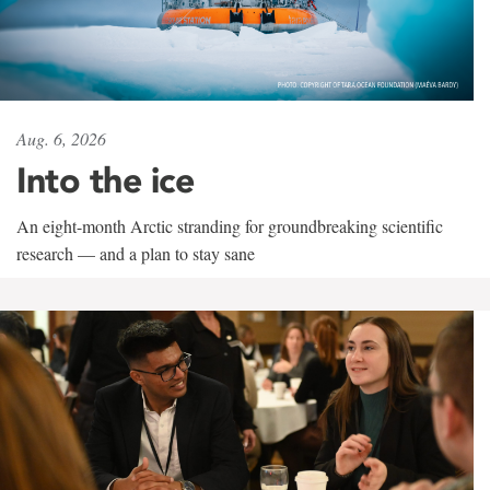
Aug. 6, 2026
Into the ice
An eight-month Arctic stranding for groundbreaking scientific
research — and a plan to stay sane