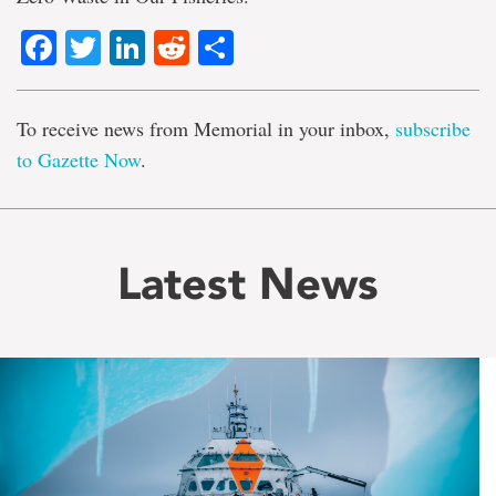
Facebook
Twitter
LinkedIn
Reddit
Share
To receive news from Memorial in your inbox,
subscribe
to Gazette Now
.
Latest News