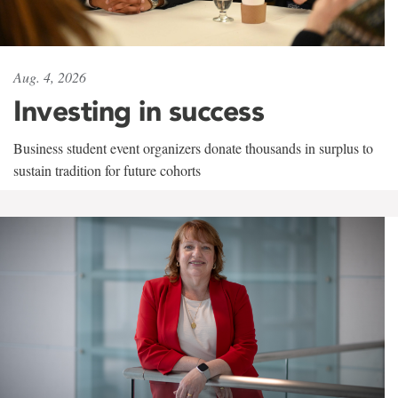
Aug. 4, 2026
Investing in success
Business student event organizers donate thousands in surplus to
sustain tradition for future cohorts