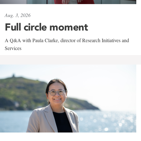
Aug. 3, 2026
Full circle moment
A Q&A with Paula Clarke, director of Research Initiatives and
Services