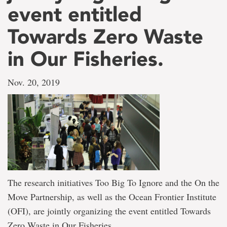
event entitled
Towards Zero Waste
in Our Fisheries.
Nov. 20, 2019
The research initiatives Too Big To Ignore and the On the
Move Partnership, as well as the Ocean Frontier Institute
(OFI), are jointly organizing the event entitled Towards
Zero Waste in Our Fisheries.