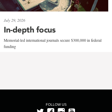
July 29, 2026
In-depth focus
Memorial-led international journals secure $300,000 in federal
funding
FOLLOW US