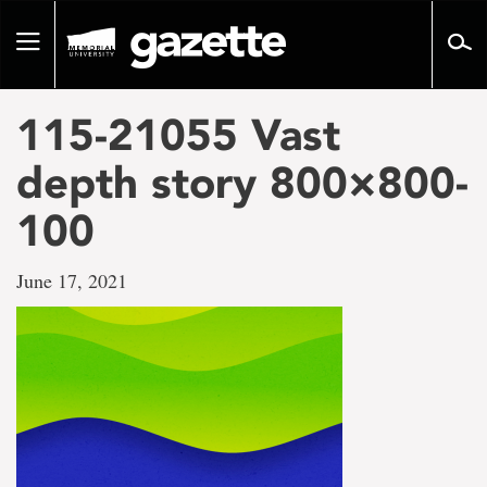
Go
to
Toggle
page
navigation
content
115-21055 Vast
depth story 800×800-
100
June 17, 2021