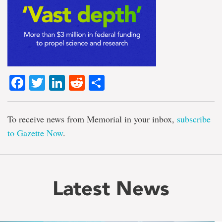
Facebook
Twitter
LinkedIn
Reddit
Share
To receive news from Memorial in your inbox,
subscribe
to Gazette Now
.
Latest News