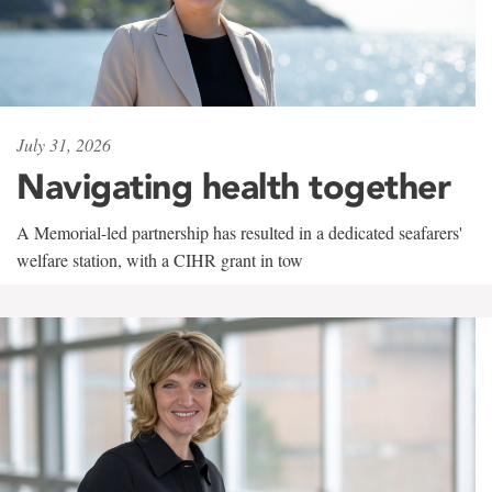
July 31, 2026
Navigating health together
A Memorial-led partnership has resulted in a dedicated seafarers'
welfare station, with a CIHR grant in tow