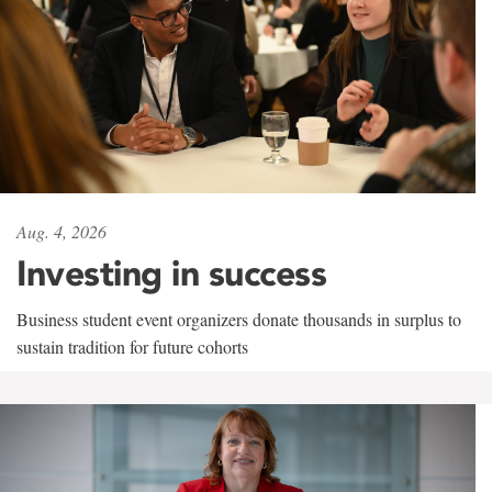
Aug. 4, 2026
Investing in success
Business student event organizers donate thousands in surplus to
sustain tradition for future cohorts