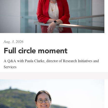
Aug. 3, 2026
Full circle moment
A Q&A with Paula Clarke, director of Research Initiatives and
Services