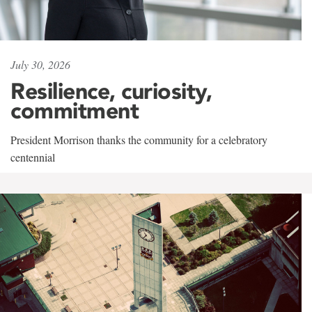
July 30, 2026
Resilience, curiosity,
commitment
President Morrison thanks the community for a celebratory
centennial