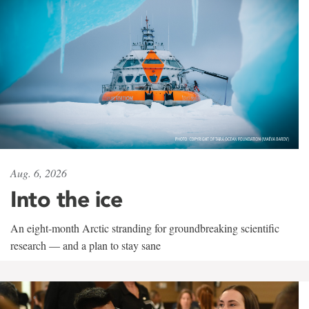
Aug. 6, 2026
Into the ice
An eight-month Arctic stranding for groundbreaking scientific
research — and a plan to stay sane