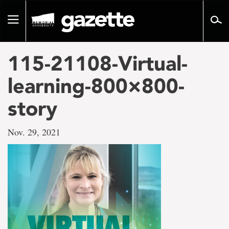
Go
to
Toggle
page
navigation
content
115-21108-Virtual-
learning-800×800-
story
Nov. 29, 2021