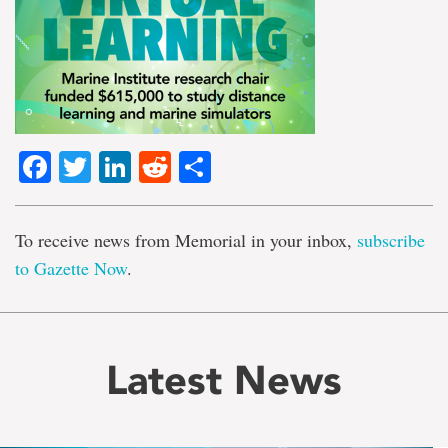
Facebook
Twitter
LinkedIn
Reddit
Share
To receive news from Memorial in your inbox,
subscribe
to Gazette Now
.
Latest News