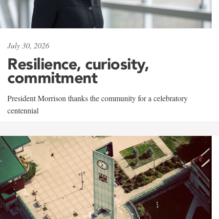
July 30, 2026
Resilience, curiosity,
commitment
President Morrison thanks the community for a celebratory
centennial