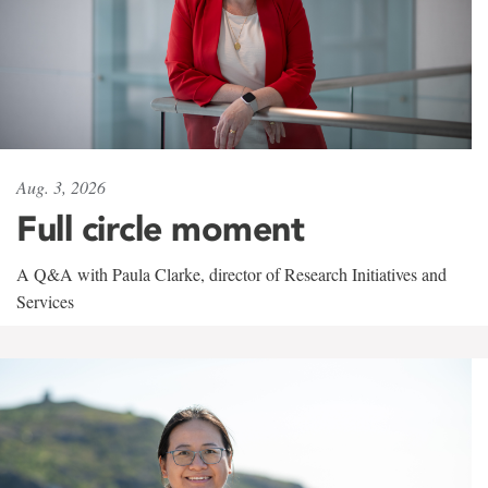
Aug. 3, 2026
Full circle moment
A Q&A with Paula Clarke, director of Research Initiatives and
Services