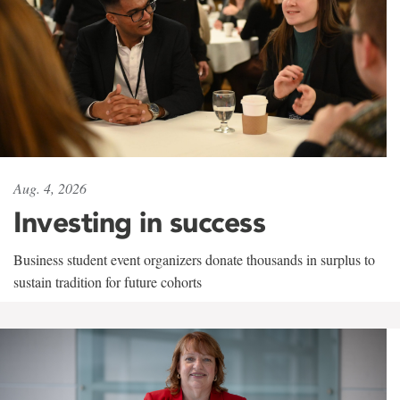
Aug. 4, 2026
Investing in success
Business student event organizers donate thousands in surplus to
sustain tradition for future cohorts