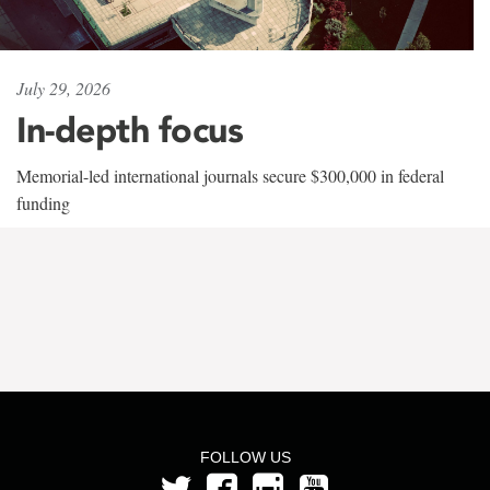
July 29, 2026
In-depth focus
Memorial-led international journals secure $300,000 in federal
funding
FOLLOW US