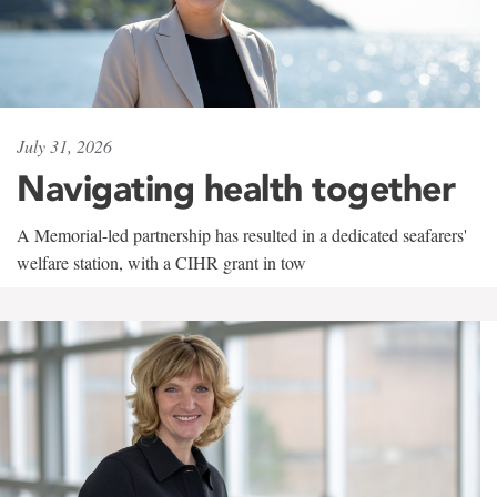
July 31, 2026
Navigating health together
A Memorial-led partnership has resulted in a dedicated seafarers'
welfare station, with a CIHR grant in tow