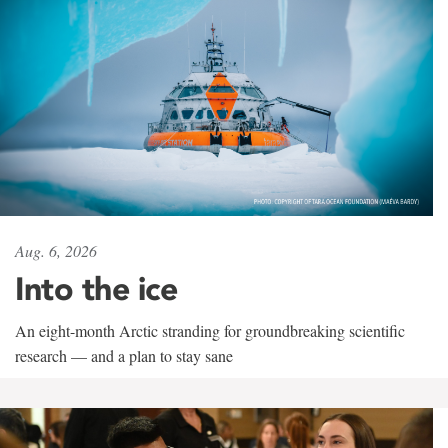
Aug. 6, 2026
Into the ice
An eight-month Arctic stranding for groundbreaking scientific
research — and a plan to stay sane