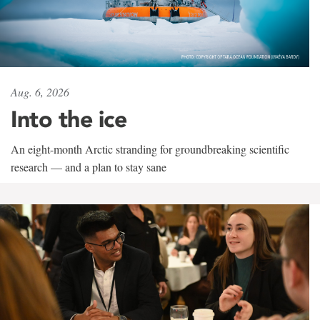
Aug. 6, 2026
Into the ice
An eight-month Arctic stranding for groundbreaking scientific
research — and a plan to stay sane