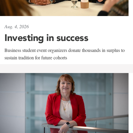
Aug. 4, 2026
Investing in success
Business student event organizers donate thousands in surplus to
sustain tradition for future cohorts