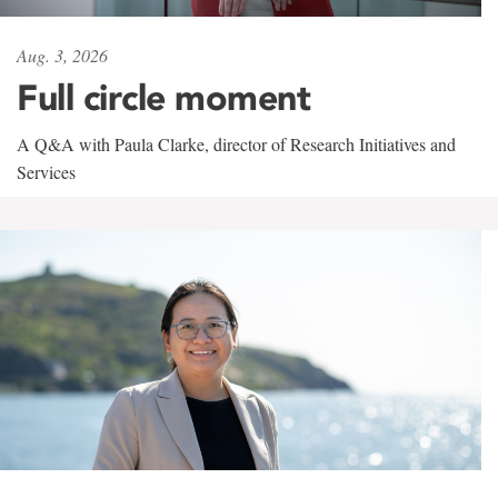
Aug. 3, 2026
Full circle moment
A Q&A with Paula Clarke, director of Research Initiatives and
Services