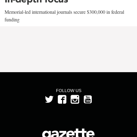
Memorial-led international journals secure $300,000 in federal
funding
FOLLOW US