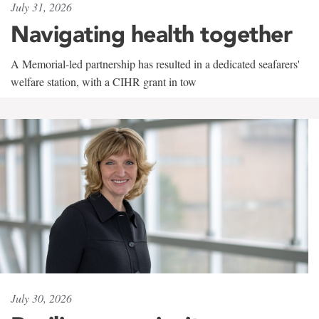
July 31, 2026
Navigating health together
A Memorial-led partnership has resulted in a dedicated seafarers'
welfare station, with a CIHR grant in tow
July 30, 2026