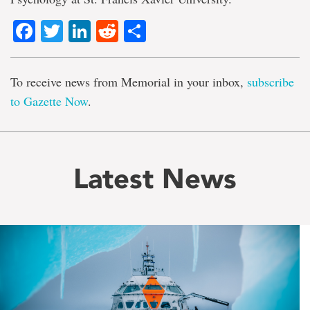
Facebook
Twitter
LinkedIn
Reddit
Share
To receive news from Memorial in your inbox,
subscribe
to Gazette Now
.
Latest News