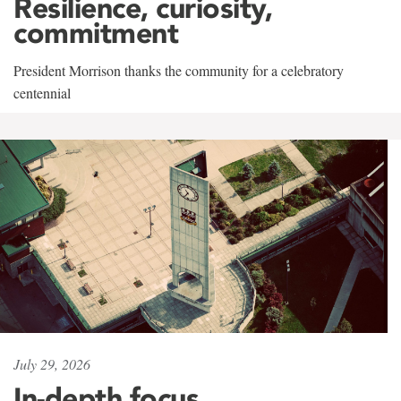
Resilience, curiosity,
commitment
President Morrison thanks the community for a celebratory
centennial
July 29, 2026
In-depth focus