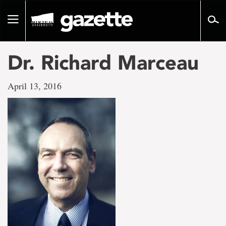
Go
to
Toggle
page
navigation
content
Dr. Richard Marceau
April 13, 2016