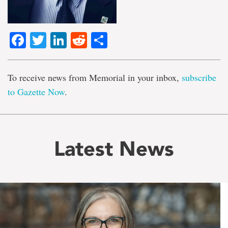
Facebook
Twitter
LinkedIn
Reddit
Share
To receive news from Memorial in your inbox,
subscribe
to Gazette Now
.
Latest News