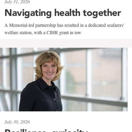
July 31, 2026
Navigating health together
A Memorial-led partnership has resulted in a dedicated seafarers'
welfare station, with a CIHR grant in tow
July 30, 2026