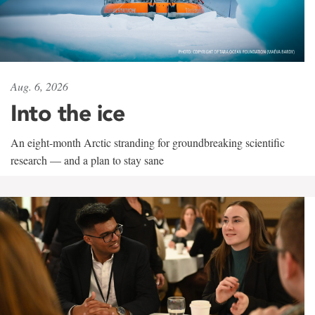
Aug. 6, 2026
Into the ice
An eight-month Arctic stranding for groundbreaking scientific
research — and a plan to stay sane