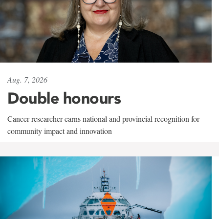
Aug. 7, 2026
Double honours
Cancer researcher earns national and provincial recognition for
community impact and innovation