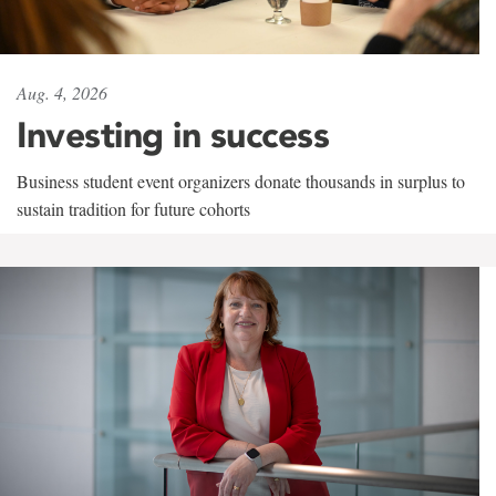
Aug. 4, 2026
Investing in success
Business student event organizers donate thousands in surplus to
sustain tradition for future cohorts