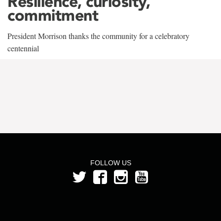
Resilience, curiosity,
commitment
President Morrison thanks the community for a celebratory
centennial
FOLLOW US