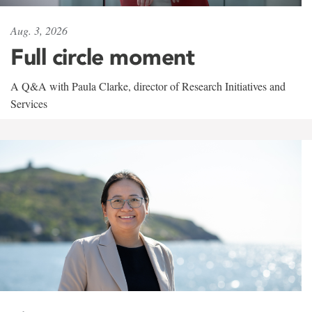
Aug. 3, 2026
Full circle moment
A Q&A with Paula Clarke, director of Research Initiatives and
Services