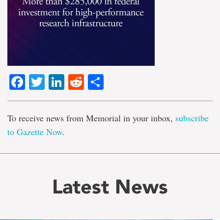
Facebook
Twitter
LinkedIn
Reddit
Share
To receive news from Memorial in your inbox,
subscribe
to Gazette Now
.
Latest News