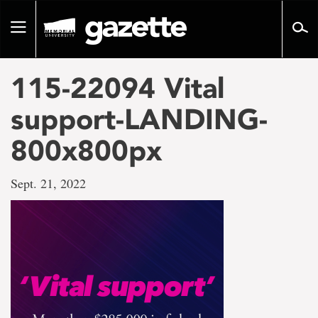
Go
to
Toggle
page
navigation
content
115-22094 Vital
support-LANDING-
800x800px
Sept. 21, 2022