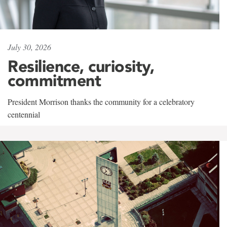
July 30, 2026
Resilience, curiosity,
commitment
President Morrison thanks the community for a celebratory
centennial