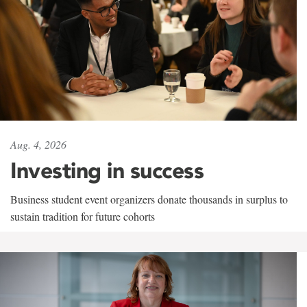
Aug. 4, 2026
Investing in success
Business student event organizers donate thousands in surplus to
sustain tradition for future cohorts