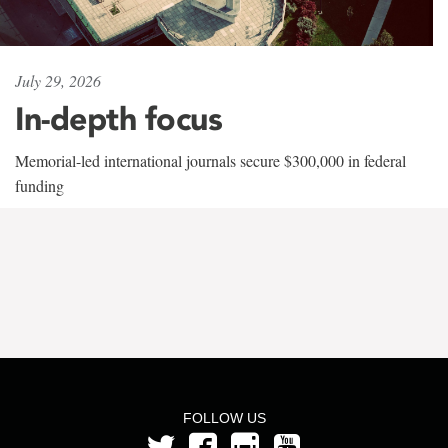
July 29, 2026
In-depth focus
Memorial-led international journals secure $300,000 in federal
funding
FOLLOW US