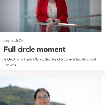
Aug. 3, 2026
Full circle moment
A Q&A with Paula Clarke, director of Research Initiatives and
Services