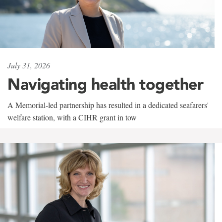
July 31, 2026
Navigating health together
A Memorial-led partnership has resulted in a dedicated seafarers'
welfare station, with a CIHR grant in tow