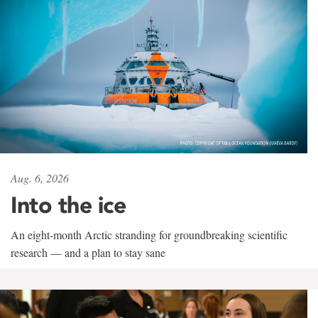
Aug. 6, 2026
Into the ice
An eight-month Arctic stranding for groundbreaking scientific
research — and a plan to stay sane