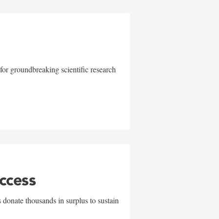
for groundbreaking scientific research
uccess
 donate thousands in surplus to sustain