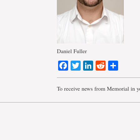
Daniel Fuller
Facebook
Twitter
LinkedIn
Reddit
Shar
To receive news from Memorial in y