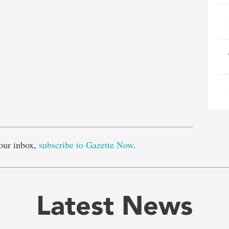
e
our inbox,
subscribe to Gazette Now
.
Latest News