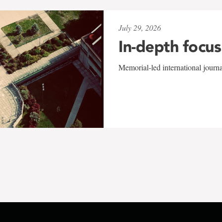
July 29, 2026
In-depth focus
Memorial-led international journ