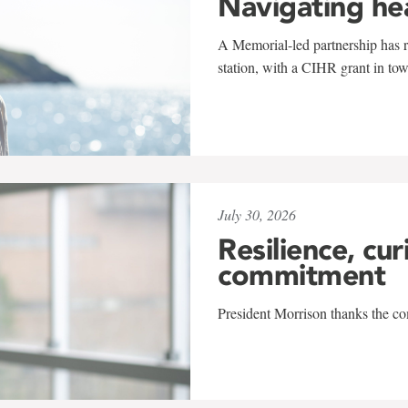
Navigating he
A Memorial-led partnership has re
station, with a CIHR grant in to
July 30, 2026
Resilience, cur
commitment
President Morrison thanks the co