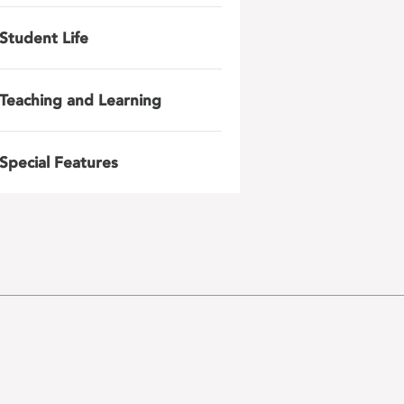
Student Life
Teaching and Learning
Special Features