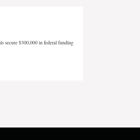
als secure $300,000 in federal funding