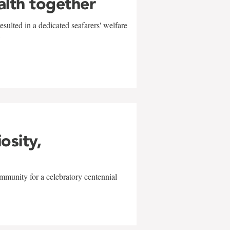
alth together
sulted in a dedicated seafarers' welfare
w
iosity,
mmunity for a celebratory centennial