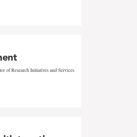
ment
r of Research Initiatives and Services