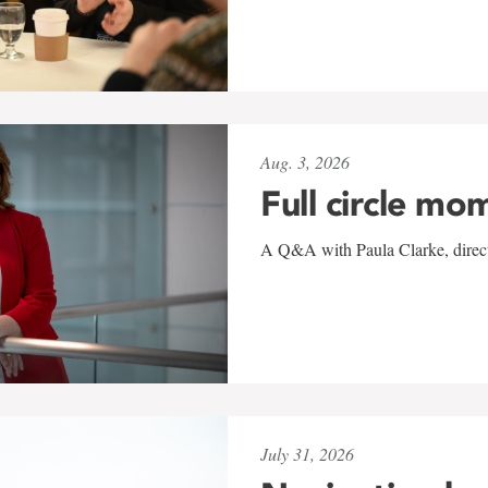
Aug. 3, 2026
Full circle mo
A Q&A with Paula Clarke, directo
July 31, 2026