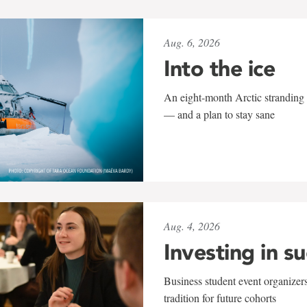
Aug. 6, 2026
Into the ice
An eight-month Arctic stranding 
— and a plan to stay sane
Aug. 4, 2026
Investing in s
Business student event organizers
tradition for future cohorts