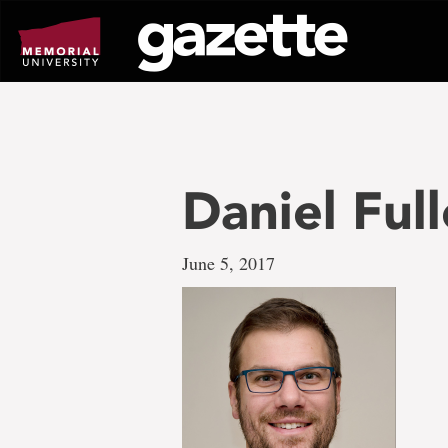
Go
to
page
content
Daniel Full
June 5, 2017