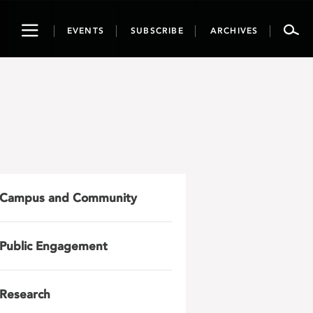
Toggle
EVENTS
SUBSCRIBE
ARCHIVES
navigation
Campus and Community
Public Engagement
Research