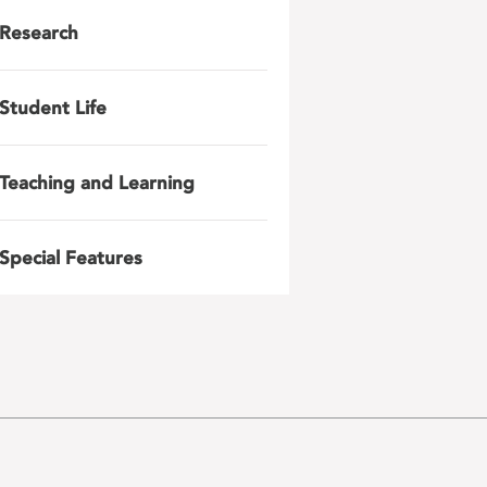
Research
Student Life
Teaching and Learning
Special Features