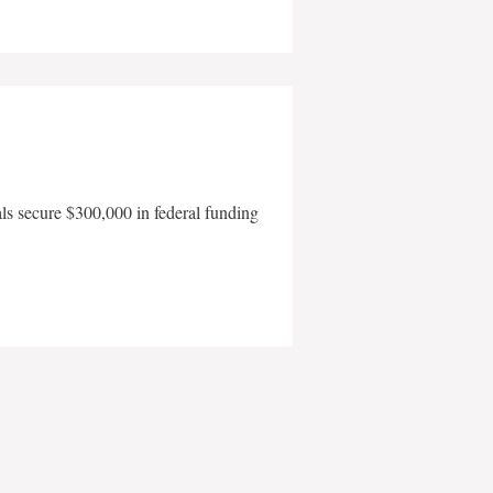
als secure $300,000 in federal funding