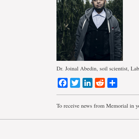
Dr. Joinal Abedin, soil scientist, Lab
Facebook
Twitter
LinkedIn
Reddit
Shar
To receive news from Memorial in y