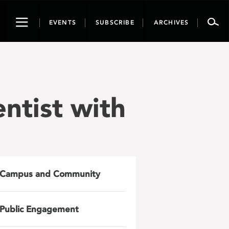
Toggle
EVENTS
SUBSCRIBE
ARCHIVES
navigation
entist with
Campus and Community
Public Engagement