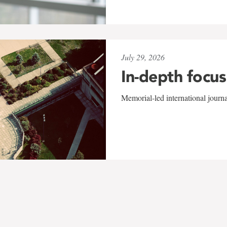
July 29, 2026
In-depth focus
Memorial-led international journ