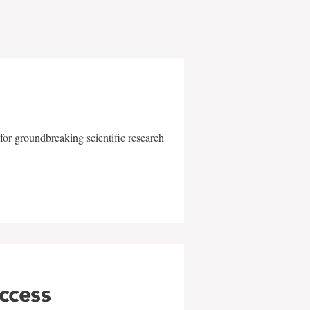
for groundbreaking scientific research
uccess