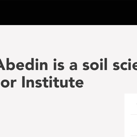
Abedin is a soil sci
or Institute