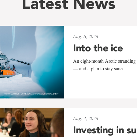
Latest News
Aug. 6, 2026
Into the ice
An eight-month Arctic stranding 
— and a plan to stay sane
Aug. 4, 2026
Investing in s