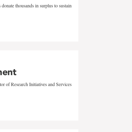
 donate thousands in surplus to sustain
ment
r of Research Initiatives and Services