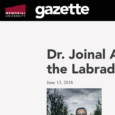
Go
to
page
content
Dr. Joinal 
the Labrad
June 13, 2016