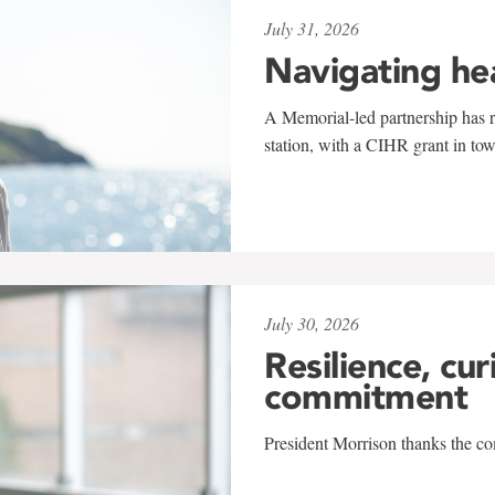
July 31, 2026
Navigating he
A Memorial-led partnership has re
station, with a CIHR grant in to
July 30, 2026
Resilience, cur
commitment
President Morrison thanks the co