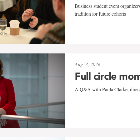
Business student event organizers
tradition for future cohorts
Aug. 3, 2026
Full circle mo
A Q&A with Paula Clarke, directo