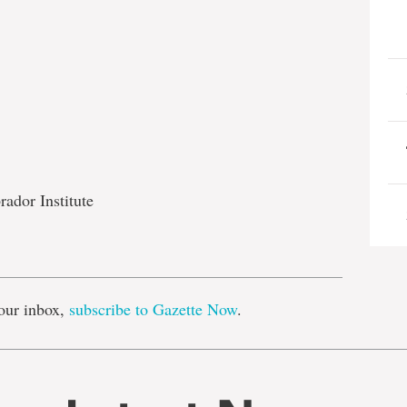
rador Institute
e
our inbox,
subscribe to Gazette Now
.