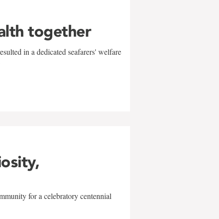
alth together
sulted in a dedicated seafarers' welfare
w
iosity,
mmunity for a celebratory centennial