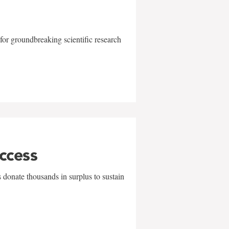
for groundbreaking scientific research
uccess
 donate thousands in surplus to sustain