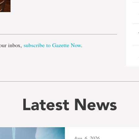
e
our inbox,
subscribe to Gazette Now
.
Latest News
Aug. 6, 2026