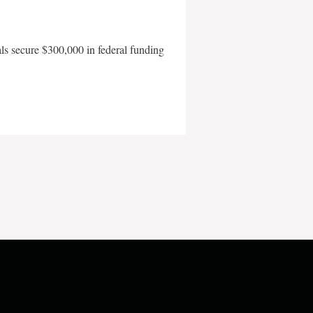
als secure $300,000 in federal funding