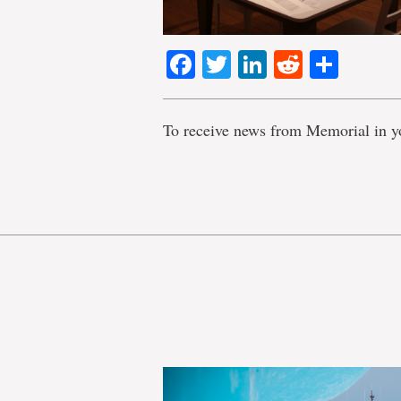
Facebook
Twitter
LinkedIn
Reddit
Shar
To receive news from Memorial in y