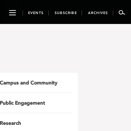
Toggle
EVENTS
SUBSCRIBE
ARCHIVES
navigation
Campus and Community
Public Engagement
Research