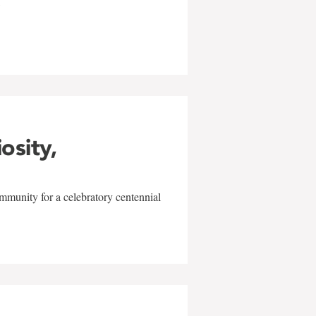
w
iosity,
mmunity for a celebratory centennial