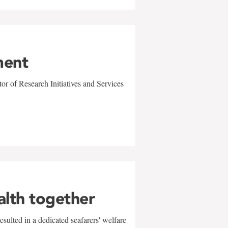
ment
r of Research Initiatives and Services
alth together
sulted in a dedicated seafarers' welfare