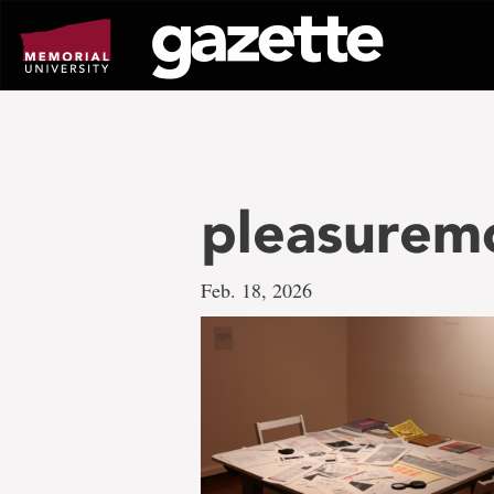
Go
to
page
content
pleasurem
Feb. 18, 2026