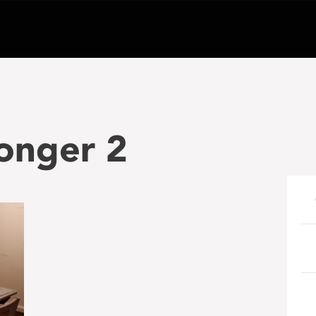
onger 2