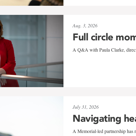
Aug. 3, 2026
Full circle mo
A Q&A with Paula Clarke, directo
July 31, 2026
Navigating he
A Memorial-led partnership has re