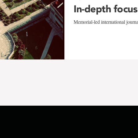
In-depth focus
Memorial-led international journ