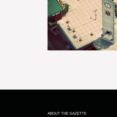
ABOUT THE GAZETTE