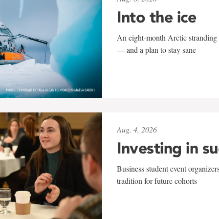
Into the ice
An eight-month Arctic stranding 
— and a plan to stay sane
Aug. 4, 2026
Investing in s
Business student event organizers
tradition for future cohorts