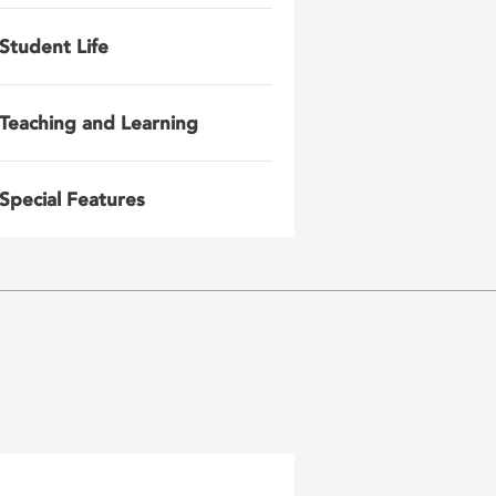
Student Life
Teaching and Learning
Special Features