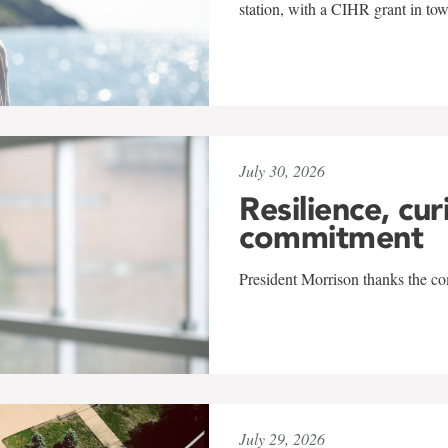
station, with a CIHR grant in to
July 30, 2026
Resilience, cur
commitment
President Morrison thanks the co
July 29, 2026