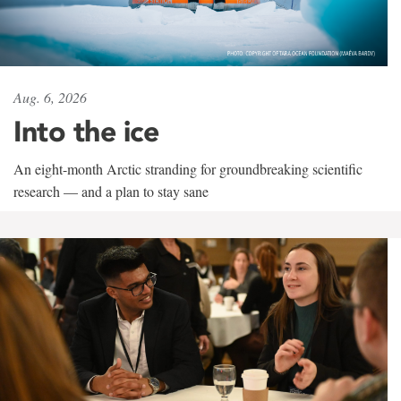
Aug. 6, 2026
Into the ice
An eight-month Arctic stranding for groundbreaking scientific
research — and a plan to stay sane