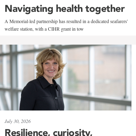
Navigating health together
A Memorial-led partnership has resulted in a dedicated seafarers'
welfare station, with a CIHR grant in tow
July 30, 2026
Resilience, curiosity,