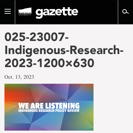
Go
to
Toggle
page
navigation
content
025-23007-
Indigenous-Research-
2023-1200×630
Oct. 13, 2023