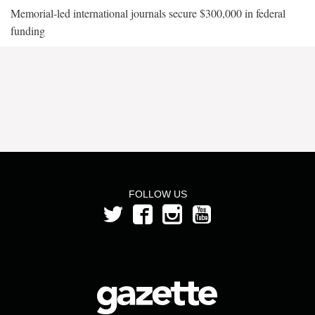
Memorial-led international journals secure $300,000 in federal
funding
FOLLOW US