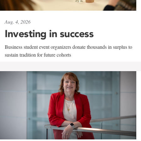
Aug. 4, 2026
Investing in success
Business student event organizers donate thousands in surplus to
sustain tradition for future cohorts