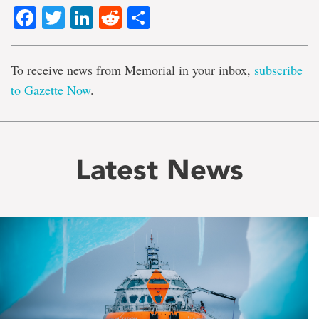
Facebook
Twitter
LinkedIn
Reddit
Share
To receive news from Memorial in your inbox,
subscribe
to Gazette Now
.
Latest News