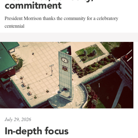
commitment
President Morrison thanks the community for a celebratory
centennial
July 29, 2026
In-depth focus