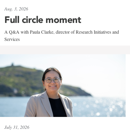
Aug. 3, 2026
Full circle moment
A Q&A with Paula Clarke, director of Research Initiatives and
Services
July 31, 2026