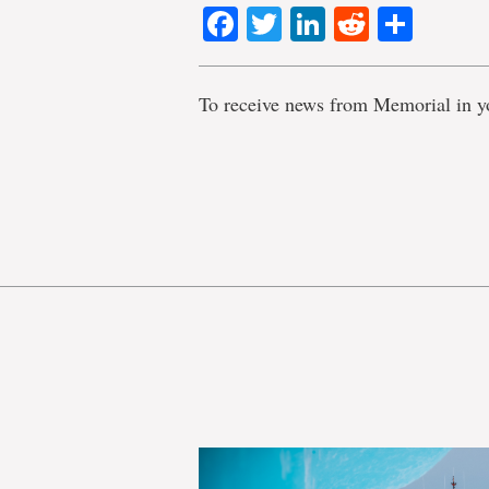
Facebook
Twitter
LinkedIn
Reddit
Shar
To receive news from Memorial in y