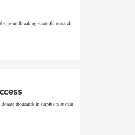
for groundbreaking scientific research
uccess
 donate thousands in surplus to sustain