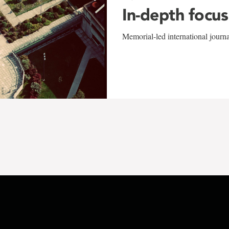
In-depth focus
Memorial-led international journ