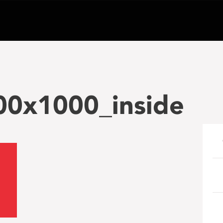
00x1000_inside