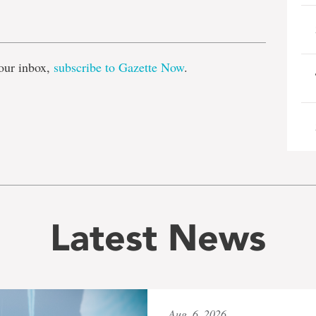
e
our inbox,
subscribe to Gazette Now
.
Latest News
Aug. 6, 2026