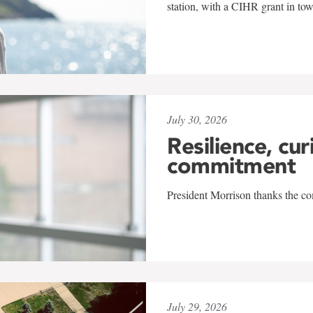
station, with a CIHR grant in to
July 30, 2026
Resilience, cur
commitment
President Morrison thanks the co
July 29, 2026