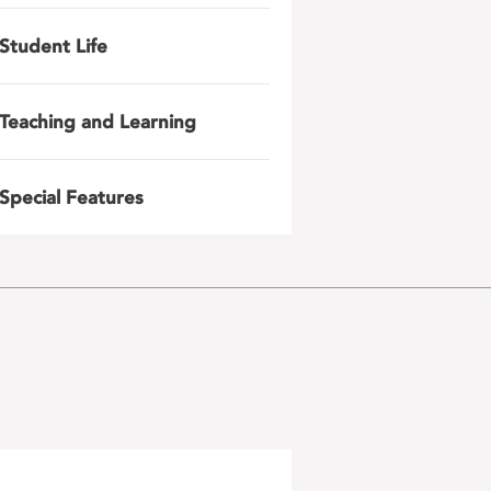
Student Life
Teaching and Learning
Special Features