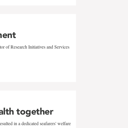
ment
r of Research Initiatives and Services
alth together
sulted in a dedicated seafarers' welfare