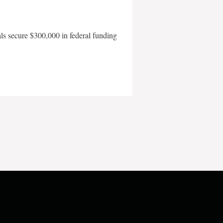
als secure $300,000 in federal funding