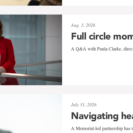
Aug. 3, 2026
Full circle mo
A Q&A with Paula Clarke, directo
July 31, 2026
Navigating he
A Memorial-led partnership has re