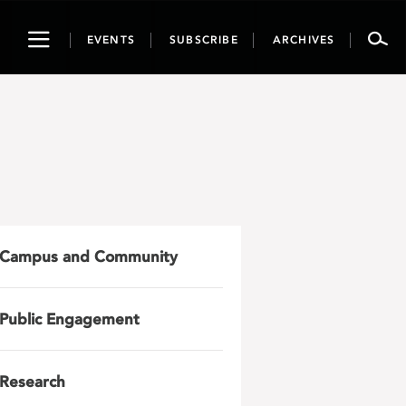
Toggle
EVENTS
SUBSCRIBE
ARCHIVES
navigation
Campus and Community
Public Engagement
Research