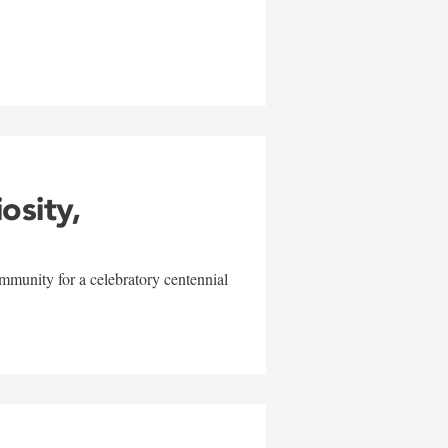
w
iosity,
mmunity for a celebratory centennial