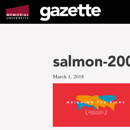
Go
to
page
content
salmon-20
March 1, 2018