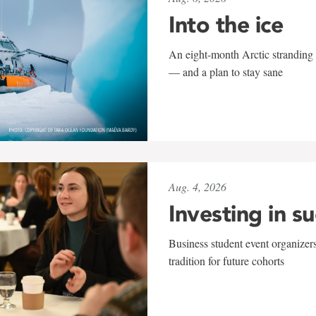
Into the ice
An eight-month Arctic stranding 
— and a plan to stay sane
Aug. 4, 2026
Investing in s
Business student event organizers
tradition for future cohorts