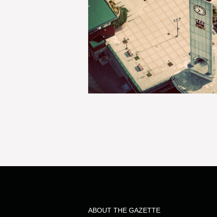
ABOUT THE GAZETTE