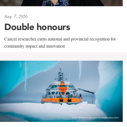
Aug. 7, 2026
Double honours
Cancer researcher earns national and provincial recognition for
community impact and innovation