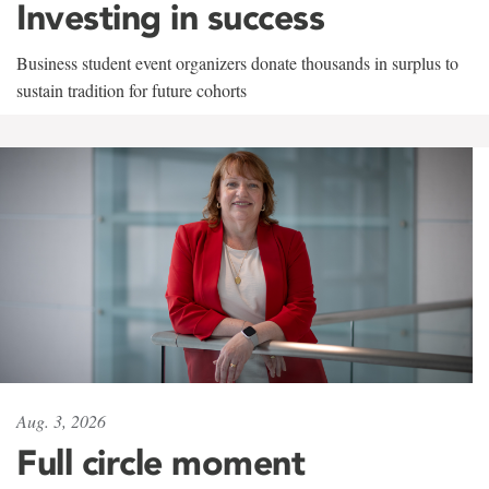
Investing in success
Business student event organizers donate thousands in surplus to
sustain tradition for future cohorts
Aug. 3, 2026
Full circle moment