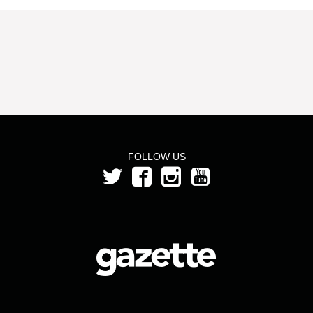
FOLLOW US