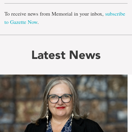
To receive news from Memorial in your inbox,
subscribe
to Gazette Now
.
Latest News