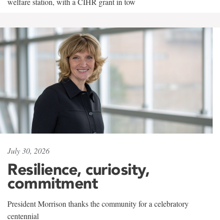
welfare station, with a CIHR grant in tow
July 30, 2026
Resilience, curiosity,
commitment
President Morrison thanks the community for a celebratory
centennial