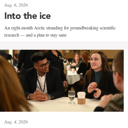
Aug. 6, 2026
Into the ice
An eight-month Arctic stranding for groundbreaking scientific
research — and a plan to stay sane
Aug. 4, 2026