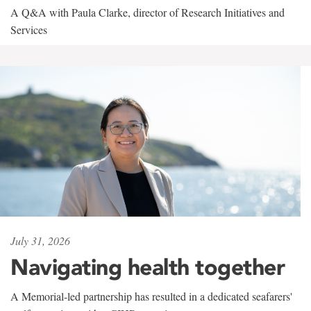
A Q&A with Paula Clarke, director of Research Initiatives and
Services
July 31, 2026
Navigating health together
A Memorial-led partnership has resulted in a dedicated seafarers'