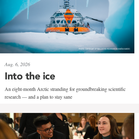
Aug. 6, 2026
Into the ice
An eight-month Arctic stranding for groundbreaking scientific
research — and a plan to stay sane