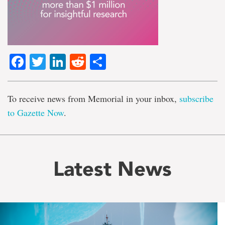
Facebook
Twitter
LinkedIn
Reddit
Share
To receive news from Memorial in your inbox,
subscribe
to Gazette Now
.
Latest News