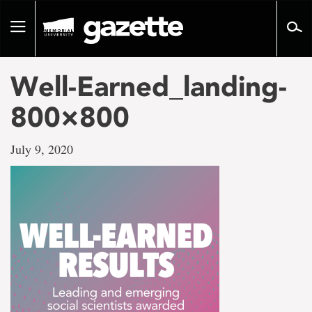
Go
to
Toggle
page
navigation
content
Well-Earned_landing-
800×800
July 9, 2020