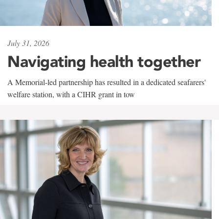
July 31, 2026
Navigating health together
A Memorial-led partnership has resulted in a dedicated seafarers'
welfare station, with a CIHR grant in tow