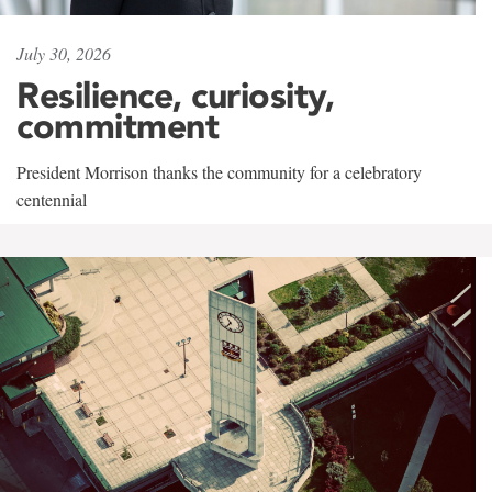
July 30, 2026
Resilience, curiosity,
commitment
President Morrison thanks the community for a celebratory
centennial