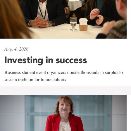
Aug. 4, 2026
Investing in success
Business student event organizers donate thousands in surplus to
sustain tradition for future cohorts