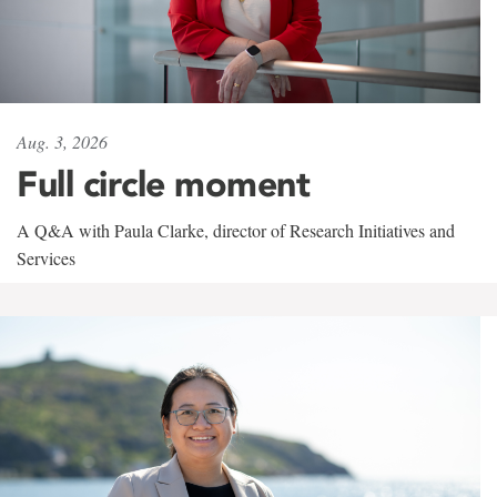
Aug. 3, 2026
Full circle moment
A Q&A with Paula Clarke, director of Research Initiatives and
Services