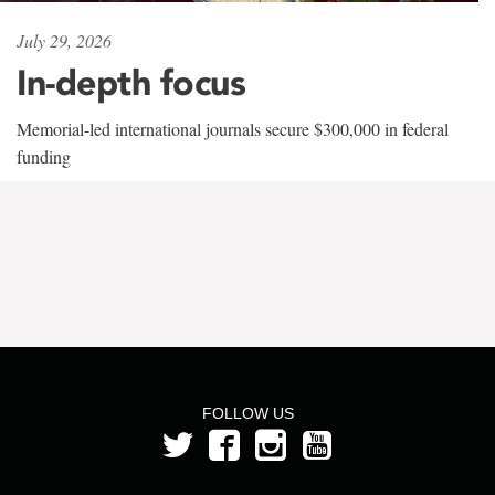
July 29, 2026
In-depth focus
Memorial-led international journals secure $300,000 in federal
funding
FOLLOW US