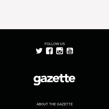
FOLLOW US
ABOUT THE GAZETTE