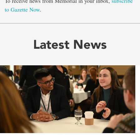
To receive news from Memorial in your inbox,
subscribe
to Gazette Now
.
Latest News