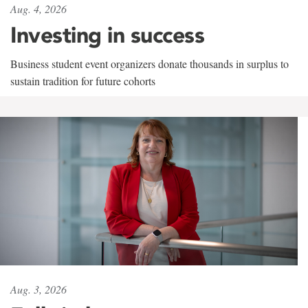
Aug. 4, 2026
Investing in success
Business student event organizers donate thousands in surplus to
sustain tradition for future cohorts
Aug. 3, 2026