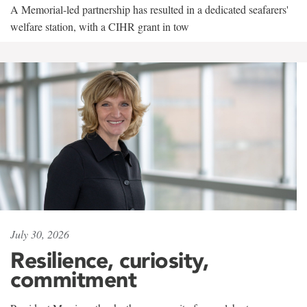
A Memorial-led partnership has resulted in a dedicated seafarers'
welfare station, with a CIHR grant in tow
July 30, 2026
Resilience, curiosity,
commitment