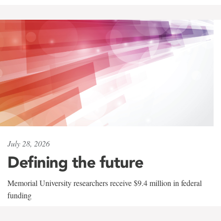
July 28, 2026
Defining the future
Memorial University researchers receive $9.4 million in federal
funding