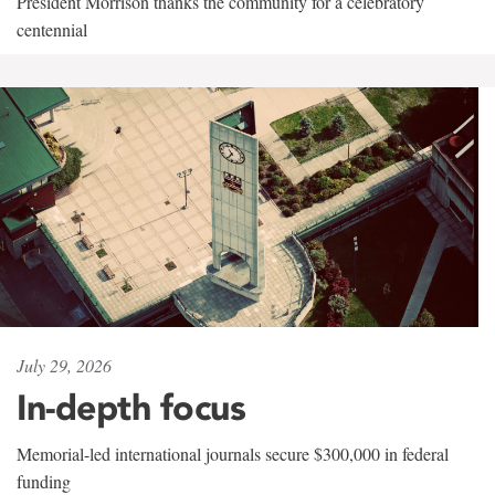
President Morrison thanks the community for a celebratory
centennial
July 29, 2026
In-depth focus
Memorial-led international journals secure $300,000 in federal
funding