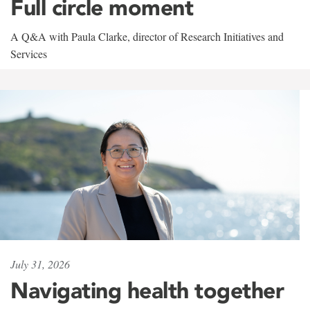
Full circle moment
A Q&A with Paula Clarke, director of Research Initiatives and
Services
July 31, 2026
Navigating health together