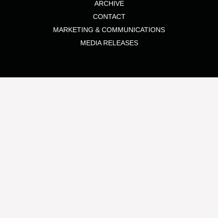
ARCHIVE
CONTACT
MARKETING & COMMUNICATIONS
MEDIA RELEASES