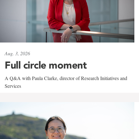
Aug. 3, 2026
Full circle moment
A Q&A with Paula Clarke, director of Research Initiatives and
Services