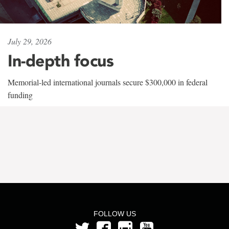
July 29, 2026
In-depth focus
Memorial-led international journals secure $300,000 in federal
funding
FOLLOW US