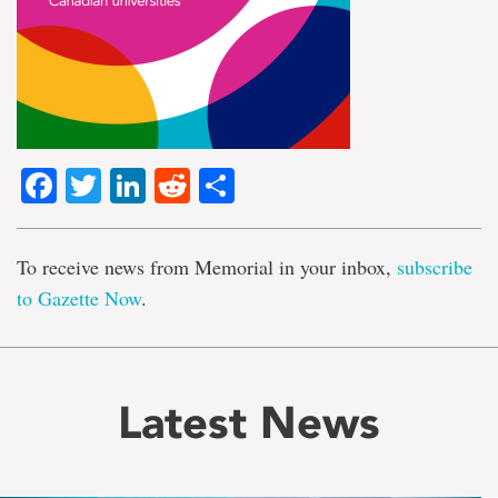
Facebook
Twitter
LinkedIn
Reddit
Share
To receive news from Memorial in your inbox,
subscribe
to Gazette Now
.
Latest News