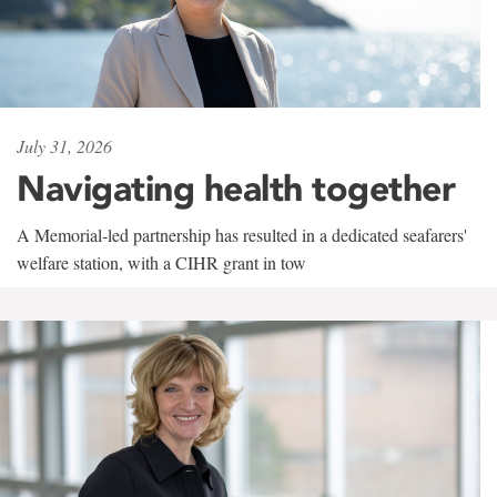
July 31, 2026
Navigating health together
A Memorial-led partnership has resulted in a dedicated seafarers'
welfare station, with a CIHR grant in tow