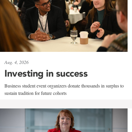
Aug. 4, 2026
Investing in success
Business student event organizers donate thousands in surplus to
sustain tradition for future cohorts