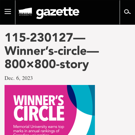
Go
to
Toggle
page
navigation
content
115-230127—
Winner’s-circle—
800×800-story
Dec. 6, 2023