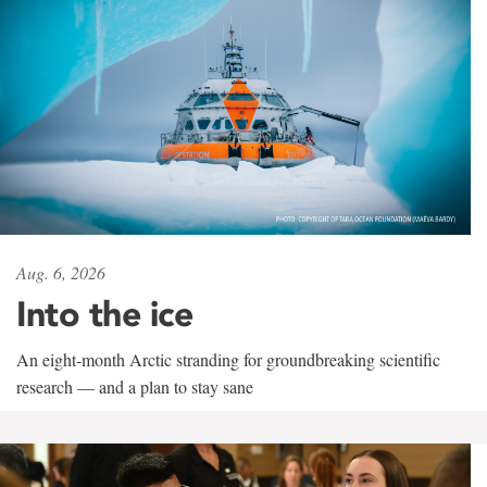
Aug. 6, 2026
Into the ice
An eight-month Arctic stranding for groundbreaking scientific
research — and a plan to stay sane