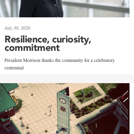
July 30, 2026
Resilience, curiosity,
commitment
President Morrison thanks the community for a celebratory
centennial