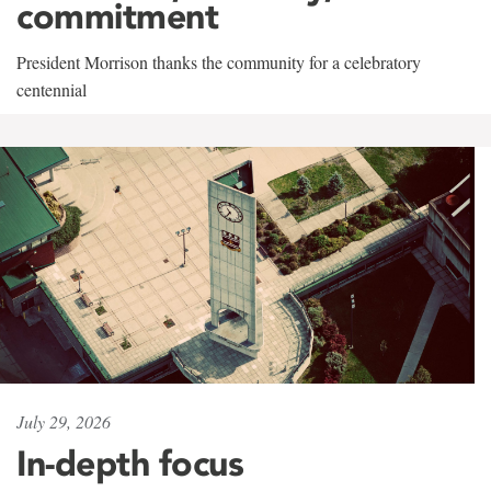
commitment
President Morrison thanks the community for a celebratory
centennial
July 29, 2026
In-depth focus