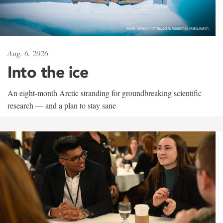
Aug. 6, 2026
Into the ice
An eight-month Arctic stranding for groundbreaking scientific
research — and a plan to stay sane