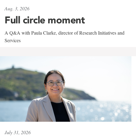
Aug. 3, 2026
Full circle moment
A Q&A with Paula Clarke, director of Research Initiatives and
Services
July 31, 2026