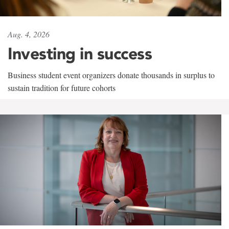
Aug. 4, 2026
Investing in success
Business student event organizers donate thousands in surplus to
sustain tradition for future cohorts