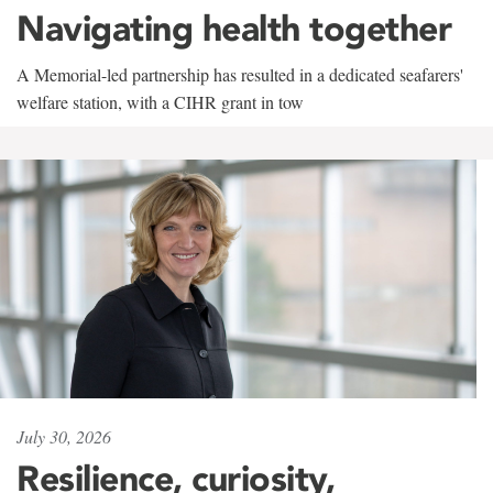
Navigating health together
A Memorial-led partnership has resulted in a dedicated seafarers'
welfare station, with a CIHR grant in tow
July 30, 2026
Resilience, curiosity,