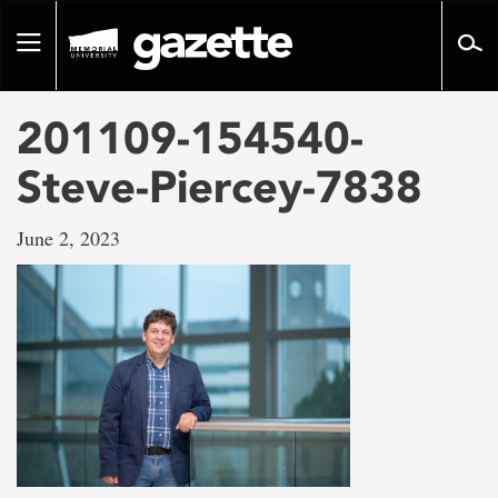
Go
to
Toggle
page
navigation
content
201109-154540-
Steve-Piercey-7838
June 2, 2023