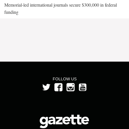
Memorial-led international journals secure $300,000 in federal
funding
FOLLOW US