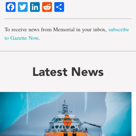
Facebook
Twitter
LinkedIn
Reddit
Share
To receive news from Memorial in your inbox,
subscribe
to Gazette Now
.
Latest News