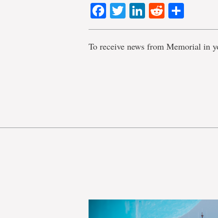
Facebook
Twitter
LinkedIn
Reddit
Shar
To receive news from Memorial in y