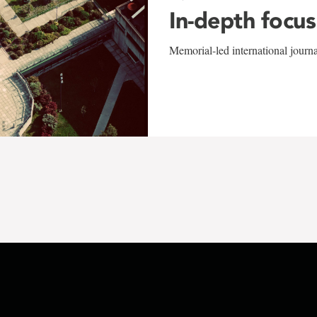
In-depth focus
Memorial-led international journ