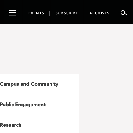
Toggle
EVENTS
SUBSCRIBE
ARCHIVES
navigation
Campus and Community
Public Engagement
Research