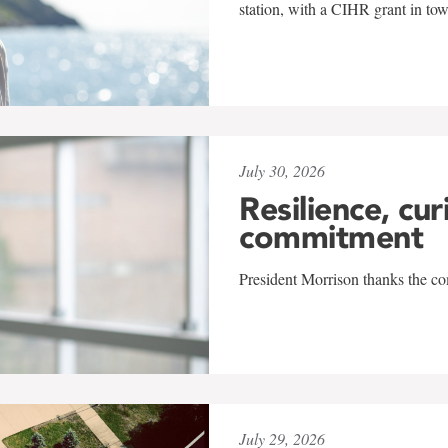
station, with a CIHR grant in to
July 30, 2026
Resilience, cur
commitment
President Morrison thanks the co
July 29, 2026