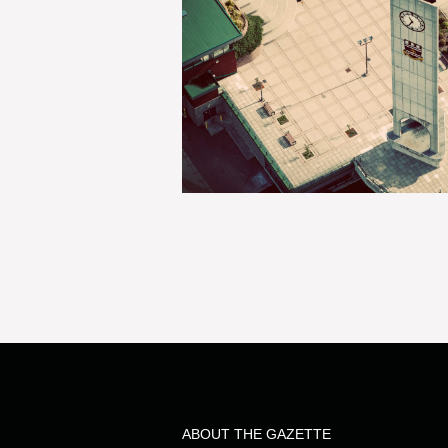
ABOUT THE GAZETTE