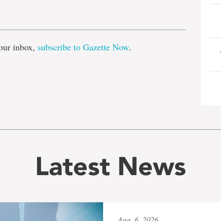
e
our inbox,
subscribe to Gazette Now
.
Latest News
Aug. 6, 2026