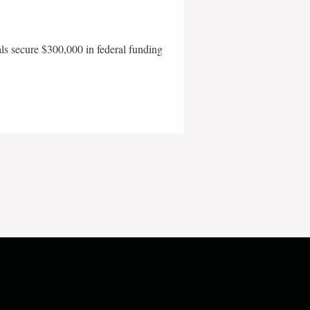
als secure $300,000 in federal funding