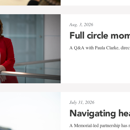
Aug. 3, 2026
Full circle mo
A Q&A with Paula Clarke, directo
July 31, 2026
Navigating he
A Memorial-led partnership has re