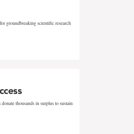
for groundbreaking scientific research
uccess
 donate thousands in surplus to sustain