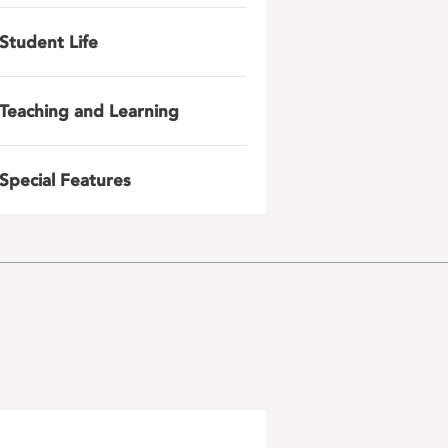
Student Life
Teaching and Learning
Special Features