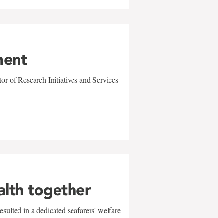
ment
r of Research Initiatives and Services
alth together
sulted in a dedicated seafarers' welfare