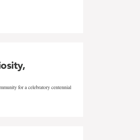
w
iosity,
mmunity for a celebratory centennial