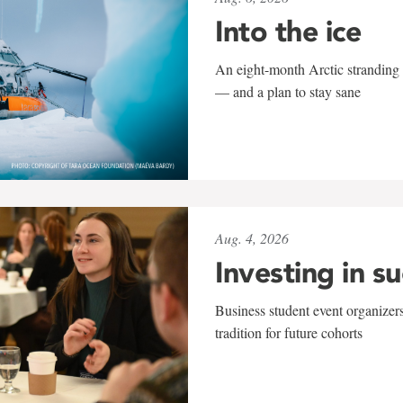
Into the ice
An eight-month Arctic stranding 
— and a plan to stay sane
Aug. 4, 2026
Investing in s
Business student event organizers
tradition for future cohorts