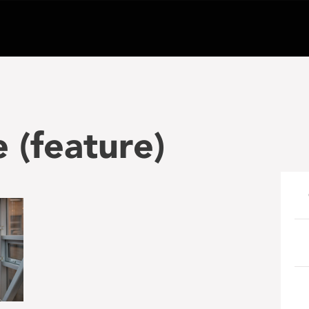
(feature)