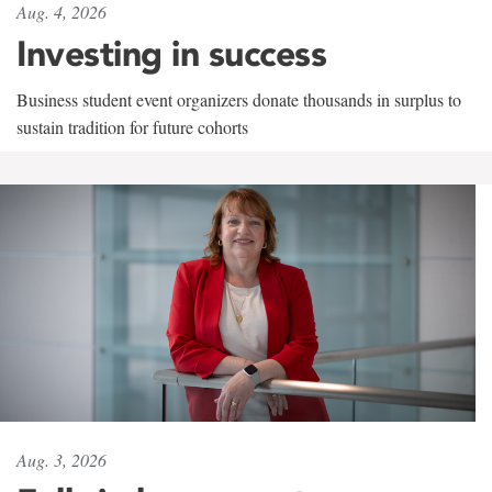
Aug. 4, 2026
Investing in success
Business student event organizers donate thousands in surplus to
sustain tradition for future cohorts
Aug. 3, 2026