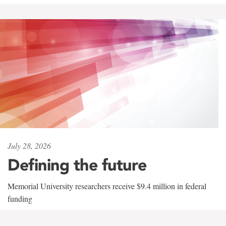
July 28, 2026
Defining the future
Memorial University researchers receive $9.4 million in federal
funding