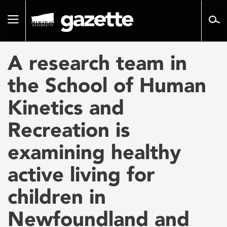
Go
to
Toggle
page
navigation
content
A research team in
the School of Human
Kinetics and
Recreation is
examining healthy
active living for
children in
Newfoundland and