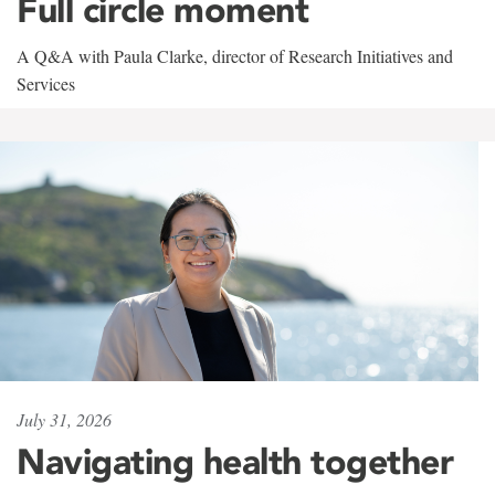
Full circle moment
A Q&A with Paula Clarke, director of Research Initiatives and
Services
July 31, 2026
Navigating health together