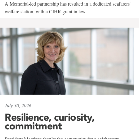
A Memorial-led partnership has resulted in a dedicated seafarers'
welfare station, with a CIHR grant in tow
July 30, 2026
Resilience, curiosity,
commitment
President Morrison thanks the community for a celebratory