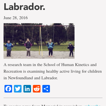
Labrador.
June 28, 2016
A research team in the School of Human Kinetics and
Recreation is examining healthy active living for children
in Newfoundland and Labrador.
Facebook
Twitter
LinkedIn
Reddit
Share