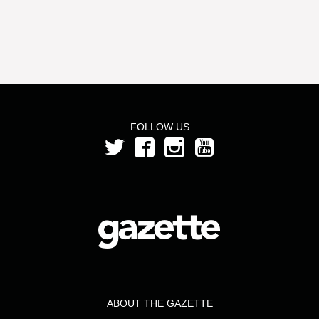
FOLLOW US
ABOUT THE GAZETTE