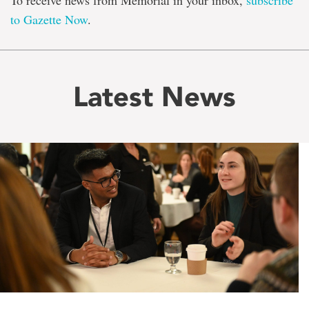
To receive news from Memorial in your inbox,
subscribe
to Gazette Now
.
Latest News