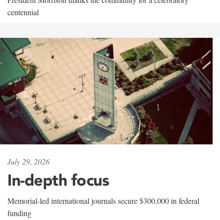
centennial
July 29, 2026
In-depth focus
Memorial-led international journals secure $300,000 in federal
funding