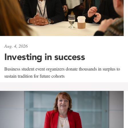
Aug. 4, 2026
Investing in success
Business student event organizers donate thousands in surplus to
sustain tradition for future cohorts