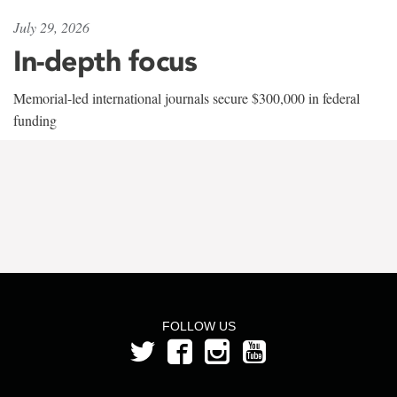
July 29, 2026
In-depth focus
Memorial-led international journals secure $300,000 in federal
funding
FOLLOW US