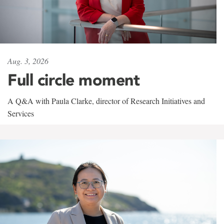
Aug. 3, 2026
Full circle moment
A Q&A with Paula Clarke, director of Research Initiatives and
Services