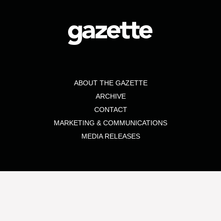
ABOUT THE GAZETTE
ARCHIVE
CONTACT
MARKETING & COMMUNICATIONS
MEDIA RELEASES