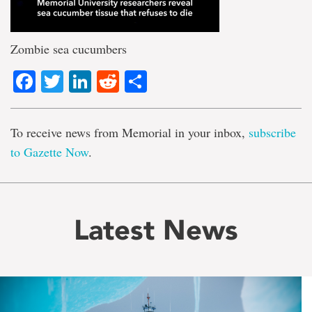
Zombie sea cucumbers
Facebook
Twitter
LinkedIn
Reddit
Share
To receive news from Memorial in your inbox,
subscribe
to Gazette Now
.
Latest News