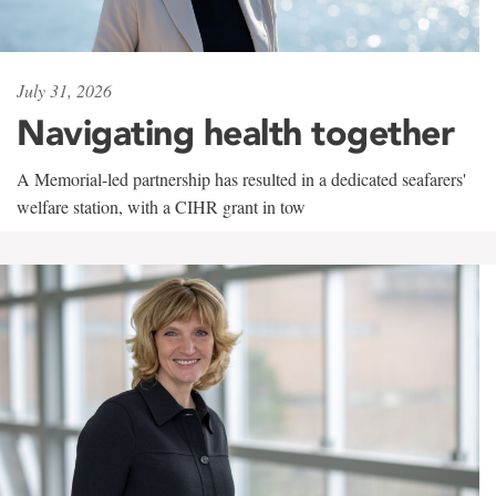
July 31, 2026
Navigating health together
A Memorial-led partnership has resulted in a dedicated seafarers'
welfare station, with a CIHR grant in tow