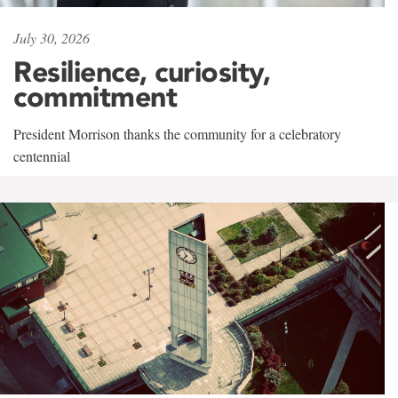
July 30, 2026
Resilience, curiosity,
commitment
President Morrison thanks the community for a celebratory
centennial