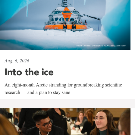
Aug. 6, 2026
Into the ice
An eight-month Arctic stranding for groundbreaking scientific
research — and a plan to stay sane