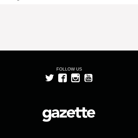
FOLLOW US