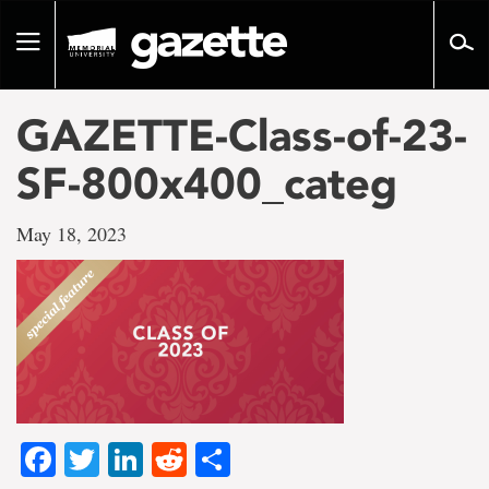
Go
to
Toggle
page
navigation
content
GAZETTE-Class-of-23-
SF-800x400_categ
May 18, 2023
Facebook
Twitter
LinkedIn
Reddit
Share