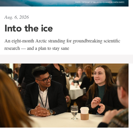
Aug. 6, 2026
Into the ice
An eight-month Arctic stranding for groundbreaking scientific
research — and a plan to stay sane