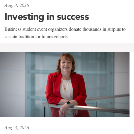
Aug. 4, 2026
Investing in success
Business student event organizers donate thousands in surplus to
sustain tradition for future cohorts
Aug. 3, 2026