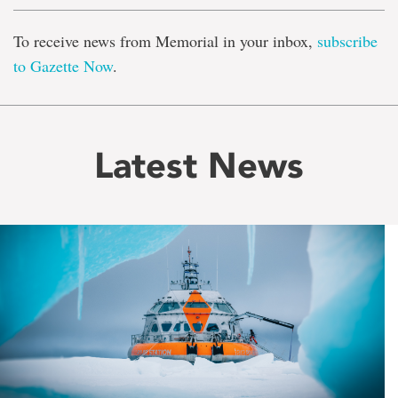
To receive news from Memorial in your inbox,
subscribe
to Gazette Now
.
Latest News