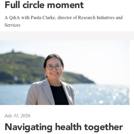
Full circle moment
A Q&A with Paula Clarke, director of Research Initiatives and
Services
July 31, 2026
Navigating health together