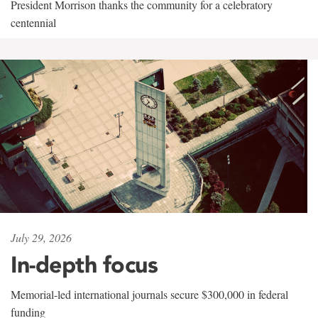
President Morrison thanks the community for a celebratory
centennial
July 29, 2026
In-depth focus
Memorial-led international journals secure $300,000 in federal
funding