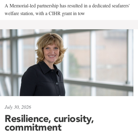
A Memorial-led partnership has resulted in a dedicated seafarers'
welfare station, with a CIHR grant in tow
July 30, 2026
Resilience, curiosity,
commitment