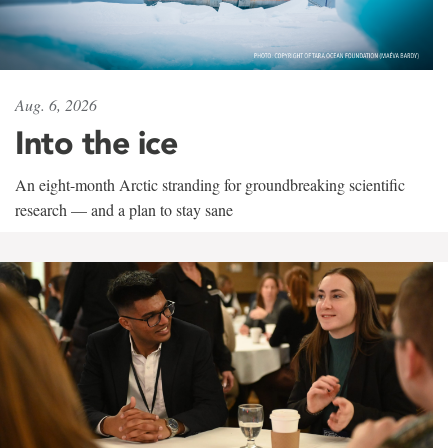
Aug. 6, 2026
Into the ice
An eight-month Arctic stranding for groundbreaking scientific
research — and a plan to stay sane