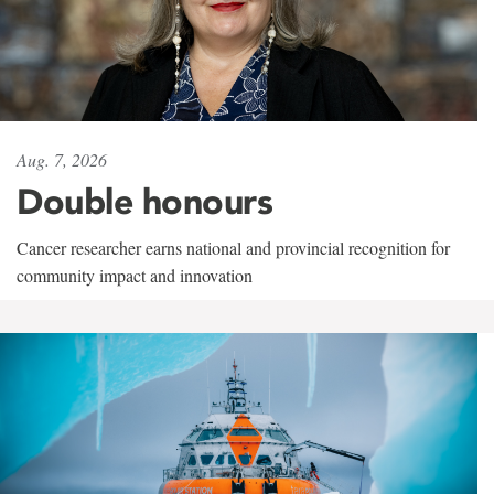
Aug. 7, 2026
Double honours
Cancer researcher earns national and provincial recognition for
community impact and innovation