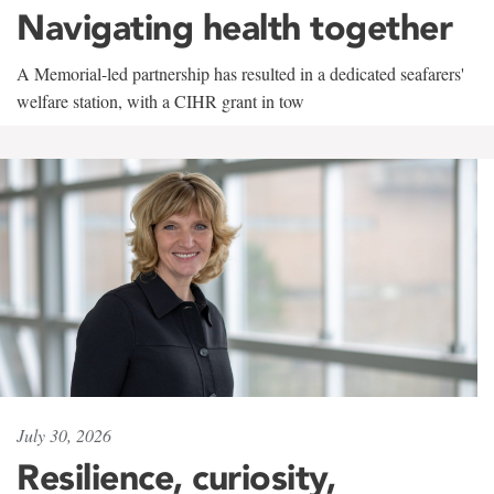
Navigating health together
A Memorial-led partnership has resulted in a dedicated seafarers'
welfare station, with a CIHR grant in tow
July 30, 2026
Resilience, curiosity,