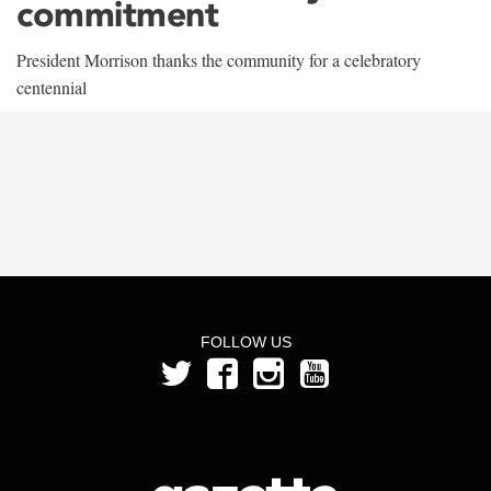
commitment
President Morrison thanks the community for a celebratory
centennial
FOLLOW US