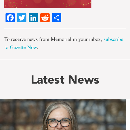
Facebook
Twitter
LinkedIn
Reddit
Share
To receive news from Memorial in your inbox,
subscribe
to Gazette Now
.
Latest News