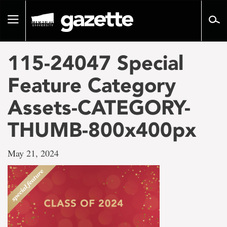
Go
to
Toggle
page
navigation
content
115-24047 Special
Feature Category
Assets-CATEGORY-
THUMB-800x400px
May 21, 2024