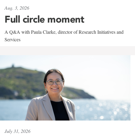
Aug. 3, 2026
Full circle moment
A Q&A with Paula Clarke, director of Research Initiatives and
Services
July 31, 2026