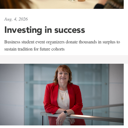
Aug. 4, 2026
Investing in success
Business student event organizers donate thousands in surplus to
sustain tradition for future cohorts