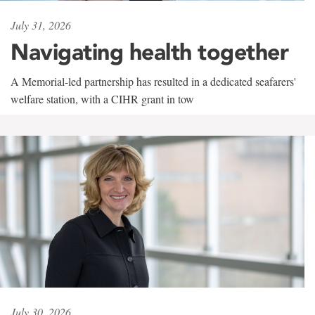
July 31, 2026
Navigating health together
A Memorial-led partnership has resulted in a dedicated seafarers'
welfare station, with a CIHR grant in tow
July 30, 2026