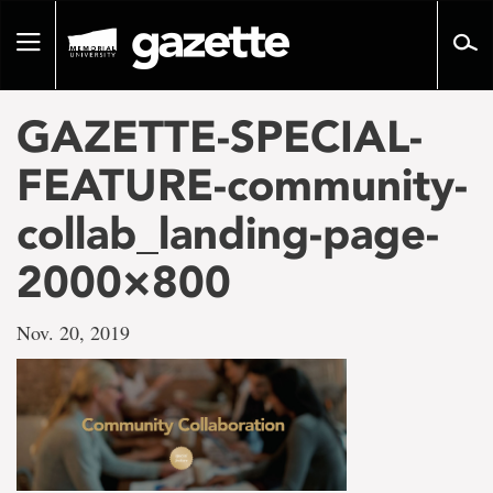
Go
to
Toggle
page
navigation
content
GAZETTE-SPECIAL-
FEATURE-community-
collab_landing-page-
2000×800
Nov. 20, 2019