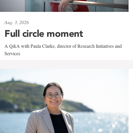
Aug. 3, 2026
Full circle moment
A Q&A with Paula Clarke, director of Research Initiatives and
Services