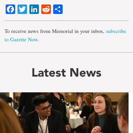
Facebook
Twitter
LinkedIn
Reddit
Share
To receive news from Memorial in your inbox,
subscribe
to Gazette Now
.
Latest News