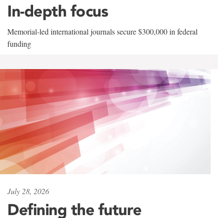
In-depth focus
Memorial-led international journals secure $300,000 in federal
funding
July 28, 2026
Defining the future