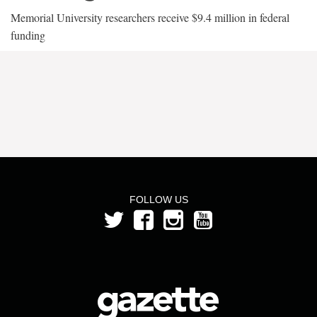
Memorial University researchers receive $9.4 million in federal
funding
FOLLOW US