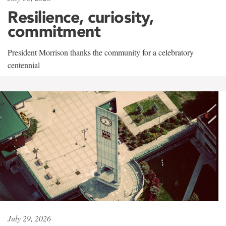
Resilience, curiosity,
commitment
President Morrison thanks the community for a celebratory
centennial
July 29, 2026