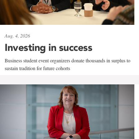
Aug. 4, 2026
Investing in success
Business student event organizers donate thousands in surplus to
sustain tradition for future cohorts