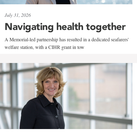
July 31, 2026
Navigating health together
A Memorial-led partnership has resulted in a dedicated seafarers'
welfare station, with a CIHR grant in tow