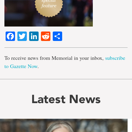
Facebook
Twitter
LinkedIn
Reddit
Share
To receive news from Memorial in your inbox,
subscribe
to Gazette Now
.
Latest News