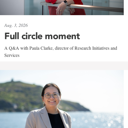
Aug. 3, 2026
Full circle moment
A Q&A with Paula Clarke, director of Research Initiatives and
Services