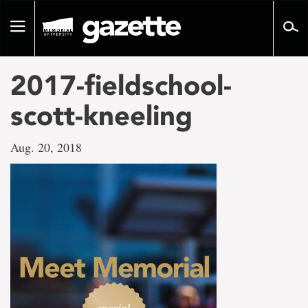
Go
to
Toggle
page
navigation
content
2017-fieldschool-
scott-kneeling
Aug. 20, 2018