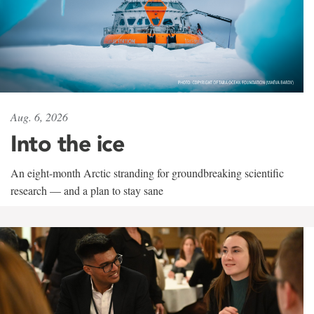
Aug. 6, 2026
Into the ice
An eight-month Arctic stranding for groundbreaking scientific
research — and a plan to stay sane