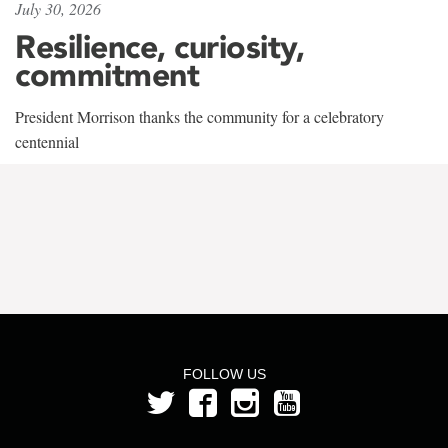
July 30, 2026
Resilience, curiosity,
commitment
President Morrison thanks the community for a celebratory
centennial
FOLLOW US