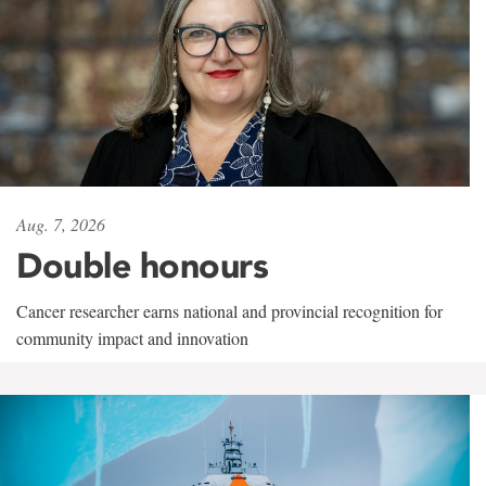
Aug. 7, 2026
Double honours
Cancer researcher earns national and provincial recognition for
community impact and innovation