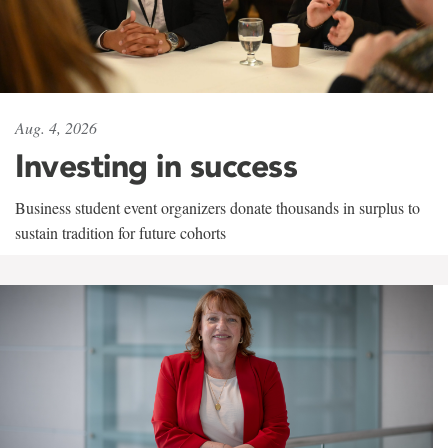
Aug. 4, 2026
Investing in success
Business student event organizers donate thousands in surplus to
sustain tradition for future cohorts