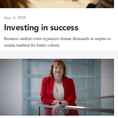
Aug. 4, 2026
Investing in success
Business student event organizers donate thousands in surplus to
sustain tradition for future cohorts