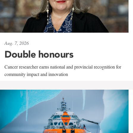
Aug. 7, 2026
Double honours
Cancer researcher earns national and provincial recognition for
community impact and innovation