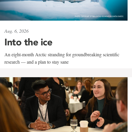
Aug. 6, 2026
Into the ice
An eight-month Arctic stranding for groundbreaking scientific
research — and a plan to stay sane