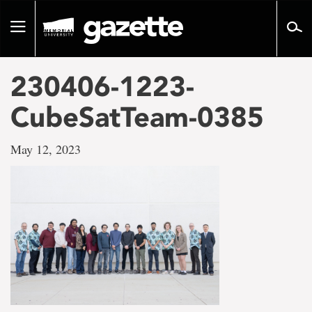
Go
to
Toggle
page
navigation
content
230406-1223-
CubeSatTeam-0385
May 12, 2023