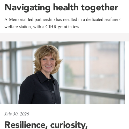
Navigating health together
A Memorial-led partnership has resulted in a dedicated seafarers'
welfare station, with a CIHR grant in tow
July 30, 2026
Resilience, curiosity,