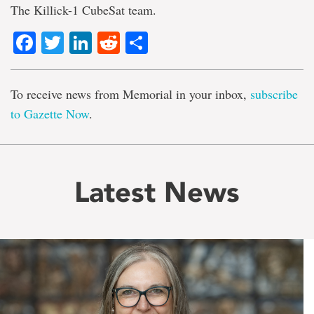
The Killick-1 CubeSat team.
Facebook
Twitter
LinkedIn
Reddit
Share
To receive news from Memorial in your inbox,
subscribe
to Gazette Now
.
Latest News