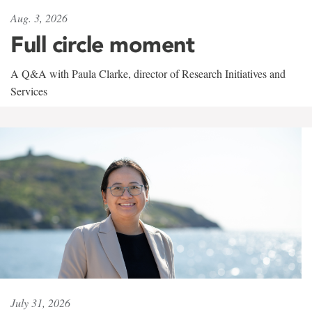
Aug. 3, 2026
Full circle moment
A Q&A with Paula Clarke, director of Research Initiatives and
Services
July 31, 2026