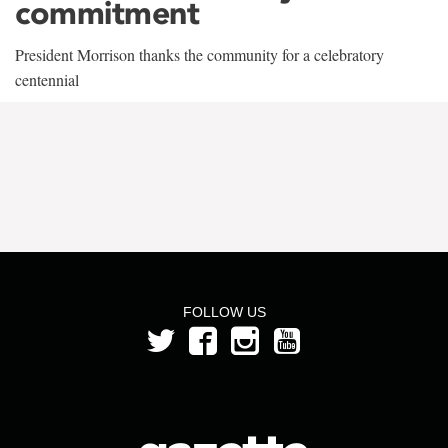
commitment
President Morrison thanks the community for a celebratory
centennial
FOLLOW US