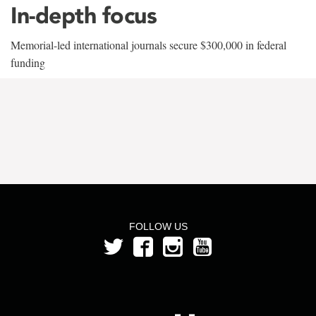
In-depth focus
Memorial-led international journals secure $300,000 in federal
funding
FOLLOW US