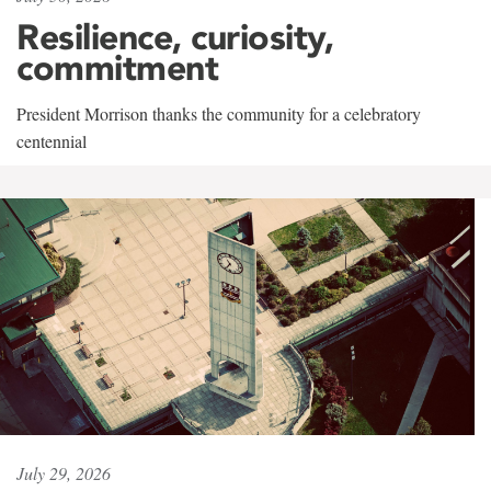
Resilience, curiosity,
commitment
President Morrison thanks the community for a celebratory
centennial
July 29, 2026