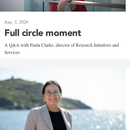
Aug. 3, 2026
Full circle moment
A Q&A with Paula Clarke, director of Research Initiatives and
Services