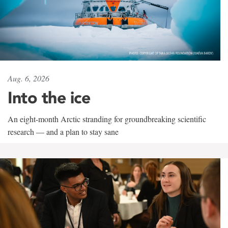
Aug. 6, 2026
Into the ice
An eight-month Arctic stranding for groundbreaking scientific
research — and a plan to stay sane