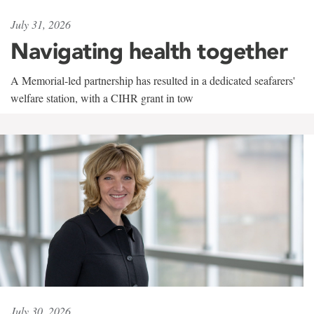
July 31, 2026
Navigating health together
A Memorial-led partnership has resulted in a dedicated seafarers'
welfare station, with a CIHR grant in tow
July 30, 2026