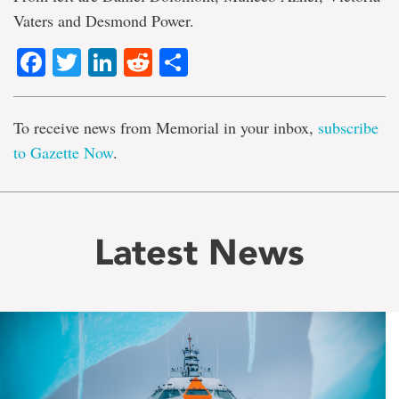
Vaters and Desmond Power.
Facebook
Twitter
LinkedIn
Reddit
Share
To receive news from Memorial in your inbox,
subscribe
to Gazette Now
.
Latest News