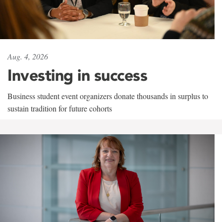
Aug. 4, 2026
Investing in success
Business student event organizers donate thousands in surplus to
sustain tradition for future cohorts