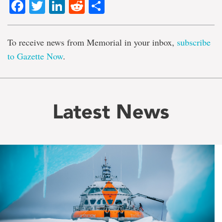
Facebook
Twitter
LinkedIn
Reddit
Share
To receive news from Memorial in your inbox,
subscribe
to Gazette Now
.
Latest News