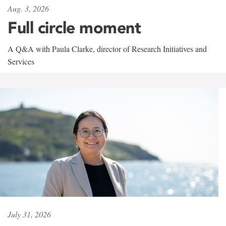
Aug. 3, 2026
Full circle moment
A Q&A with Paula Clarke, director of Research Initiatives and
Services
July 31, 2026