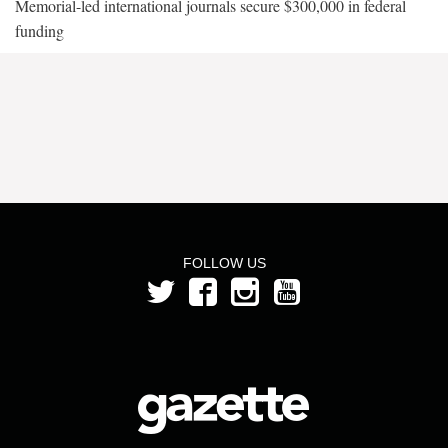
Memorial-led international journals secure $300,000 in federal
funding
FOLLOW US