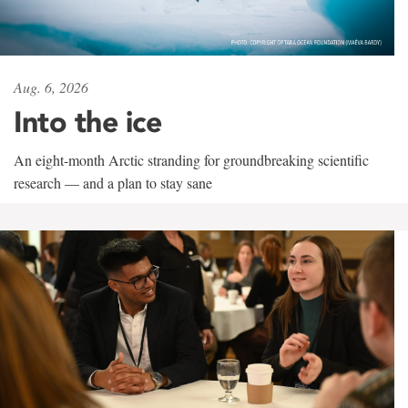
Aug. 6, 2026
Into the ice
An eight-month Arctic stranding for groundbreaking scientific
research — and a plan to stay sane