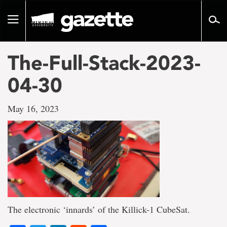
Go
to
Toggle
page
navigation
content
The-Full-Stack-2023-
04-30
May 16, 2023
The electronic ‘innards’ of the Killick-1 CubeSat.