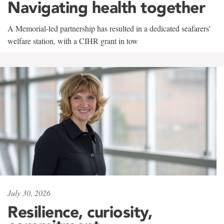
Navigating health together
A Memorial-led partnership has resulted in a dedicated seafarers'
welfare station, with a CIHR grant in tow
July 30, 2026
Resilience, curiosity,