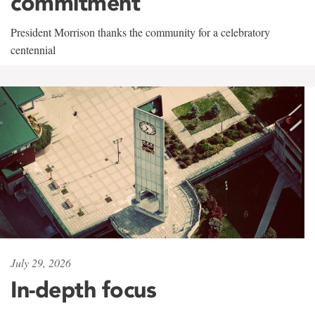
commitment
President Morrison thanks the community for a celebratory
centennial
July 29, 2026
In-depth focus