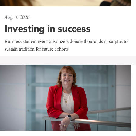
Aug. 4, 2026
Investing in success
Business student event organizers donate thousands in surplus to
sustain tradition for future cohorts