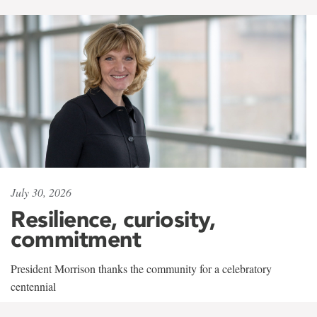
July 30, 2026
Resilience, curiosity,
commitment
President Morrison thanks the community for a celebratory
centennial