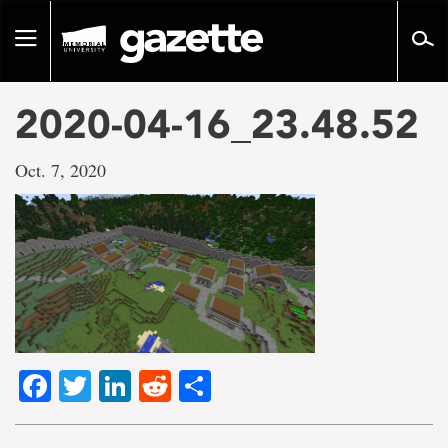
Go
to
Toggle
page
navigation
content
2020-04-16_23.48.52
Oct. 7, 2020
Facebook
Twitter
LinkedIn
Reddit
Share