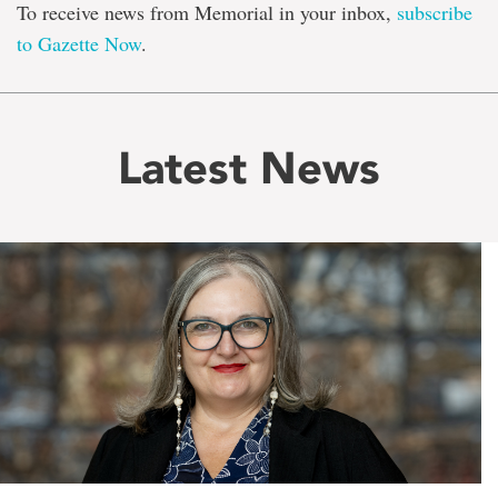
To receive news from Memorial in your inbox,
subscribe
to Gazette Now
.
Latest News