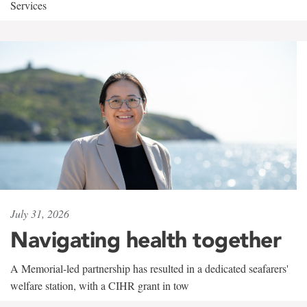
Services
July 31, 2026
Navigating health together
A Memorial-led partnership has resulted in a dedicated seafarers'
welfare station, with a CIHR grant in tow