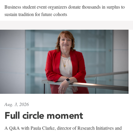
Business student event organizers donate thousands in surplus to
sustain tradition for future cohorts
Aug. 3, 2026
Full circle moment
A Q&A with Paula Clarke, director of Research Initiatives and