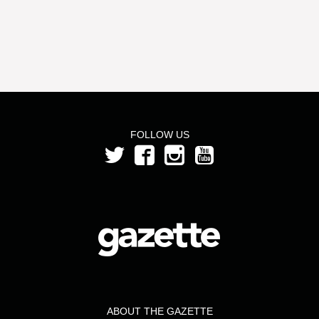
FOLLOW US
ABOUT THE GAZETTE