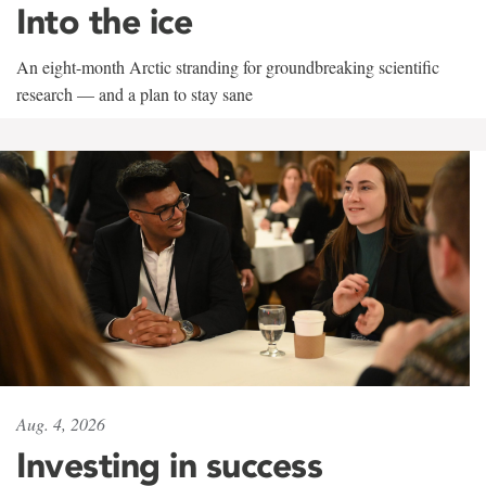
Into the ice
An eight-month Arctic stranding for groundbreaking scientific
research — and a plan to stay sane
Aug. 4, 2026
Investing in success