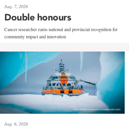
Aug. 7, 2026
Double honours
Cancer researcher earns national and provincial recognition for
community impact and innovation
Aug. 6, 2026