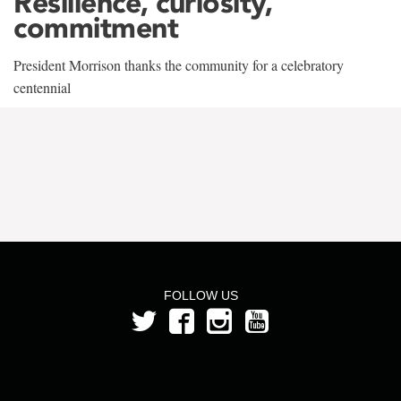
Resilience, curiosity,
commitment
President Morrison thanks the community for a celebratory
centennial
FOLLOW US