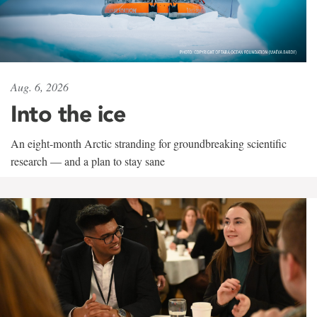
Aug. 6, 2026
Into the ice
An eight-month Arctic stranding for groundbreaking scientific
research — and a plan to stay sane