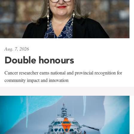
Aug. 7, 2026
Double honours
Cancer researcher earns national and provincial recognition for
community impact and innovation