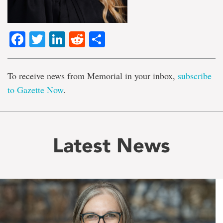
Facebook
Twitter
LinkedIn
Reddit
Share
To receive news from Memorial in your inbox,
subscribe
to Gazette Now
.
Latest News