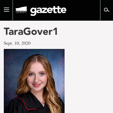
Go
to
Toggle
page
navigation
content
TaraGover1
Sept. 10, 2020