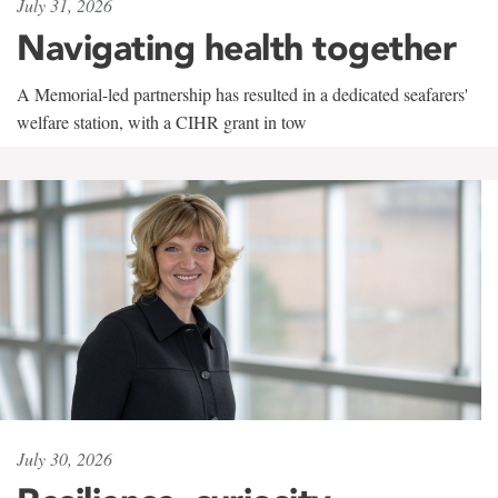
July 31, 2026
Navigating health together
A Memorial-led partnership has resulted in a dedicated seafarers'
welfare station, with a CIHR grant in tow
July 30, 2026