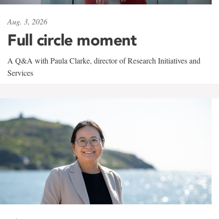
Aug. 3, 2026
Full circle moment
A Q&A with Paula Clarke, director of Research Initiatives and
Services