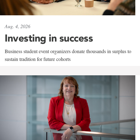
Aug. 4, 2026
Investing in success
Business student event organizers donate thousands in surplus to
sustain tradition for future cohorts