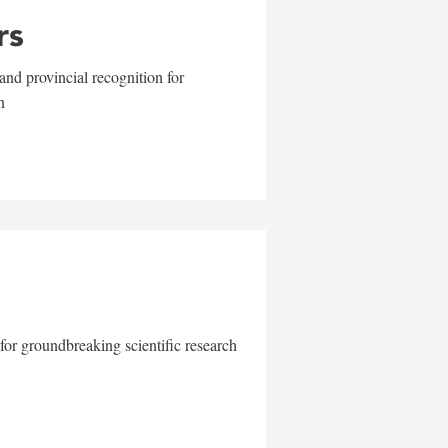
rs
and provincial recognition for
n
for groundbreaking scientific research