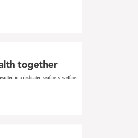
alth together
sulted in a dedicated seafarers' welfare
w