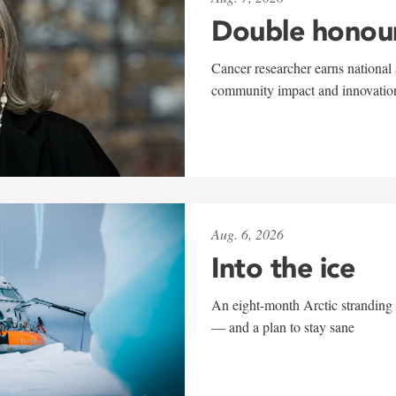
Double honou
Cancer researcher earns national 
community impact and innovatio
Aug. 6, 2026
Into the ice
An eight-month Arctic stranding 
— and a plan to stay sane