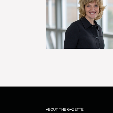
ABOUT THE GAZETTE