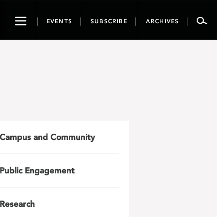
Toggle
EVENTS
SUBSCRIBE
ARCHIVES
navigation
Campus and Community
Public Engagement
Research