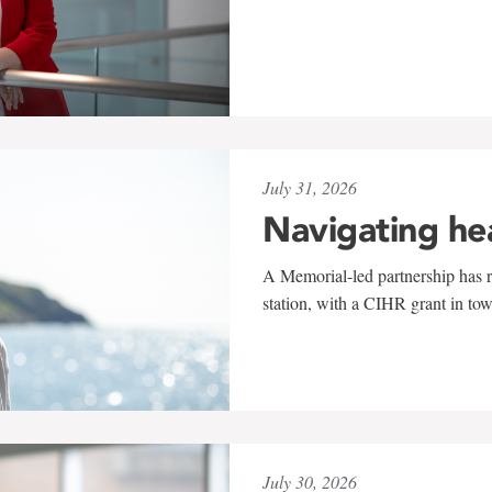
July 31, 2026
Navigating he
A Memorial-led partnership has re
station, with a CIHR grant in to
July 30, 2026