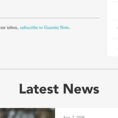
e
our inbox,
subscribe to Gazette Now
.
Latest News
Aug. 7, 2026