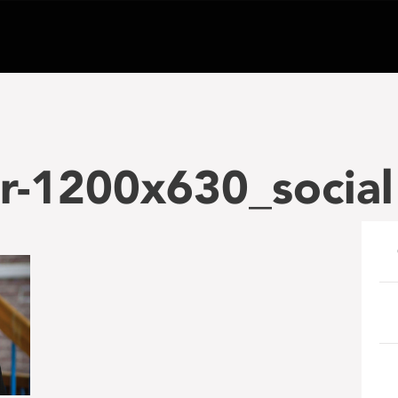
r-1200x630_social