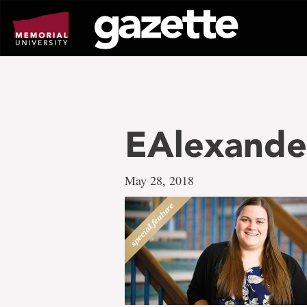
Go
to
page
content
EAlexande
May 28, 2018