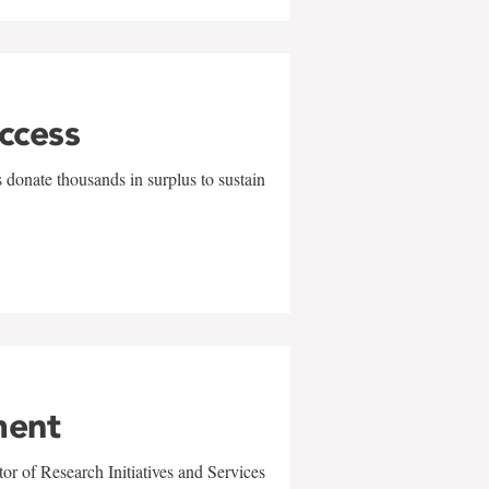
uccess
 donate thousands in surplus to sustain
ment
r of Research Initiatives and Services