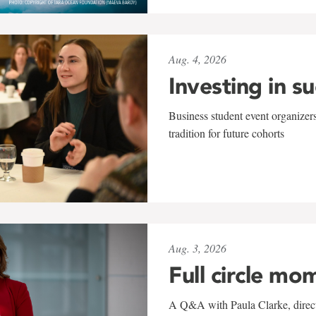
Aug. 4, 2026
Investing in s
Business student event organizers
tradition for future cohorts
Aug. 3, 2026
Full circle mo
A Q&A with Paula Clarke, directo