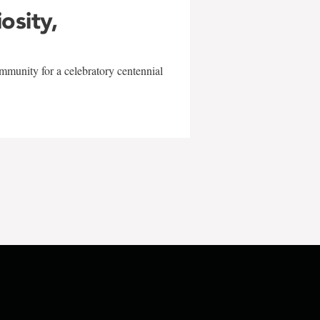
iosity,
mmunity for a celebratory centennial