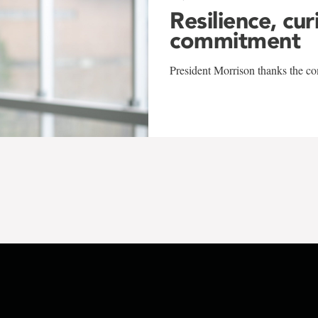
Resilience, cur
commitment
President Morrison thanks the co