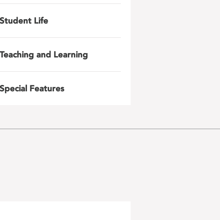
Student Life
Teaching and Learning
Special Features