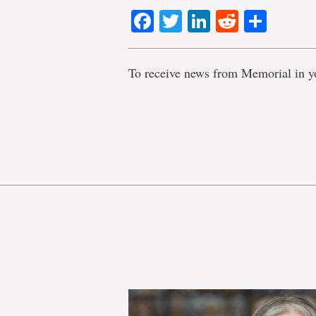
Facebook
Twitter
LinkedIn
Reddit
Shar
To receive news from Memorial in y