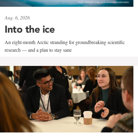
Aug. 6, 2026
Into the ice
An eight-month Arctic stranding for groundbreaking scientific
research — and a plan to stay sane