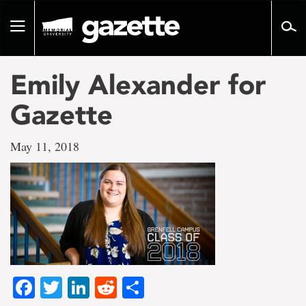
Go
to
Toggle
page
navigation
content
Emily Alexander for
Gazette
May 11, 2018
Facebook
Twitter
LinkedIn
Reddit
Share