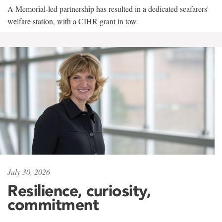
A Memorial-led partnership has resulted in a dedicated seafarers'
welfare station, with a CIHR grant in tow
July 30, 2026
Resilience, curiosity,
commitment