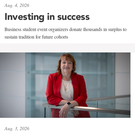
Aug. 4, 2026
Investing in success
Business student event organizers donate thousands in surplus to
sustain tradition for future cohorts
Aug. 3, 2026