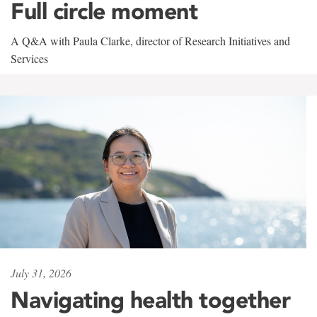
Full circle moment
A Q&A with Paula Clarke, director of Research Initiatives and
Services
July 31, 2026
Navigating health together