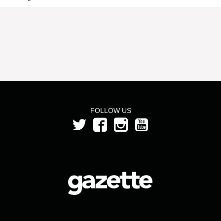
FOLLOW US