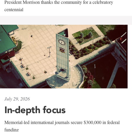
President Morrison thanks the community for a celebratory
centennial
July 29, 2026
In-depth focus
Memorial-led international journals secure $300,000 in federal
funding