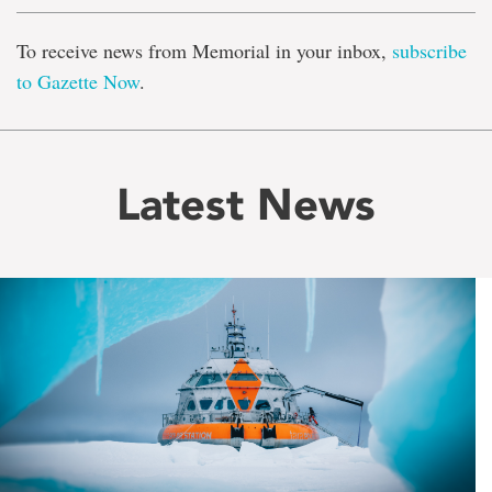
To receive news from Memorial in your inbox,
subscribe
to Gazette Now
.
Latest News