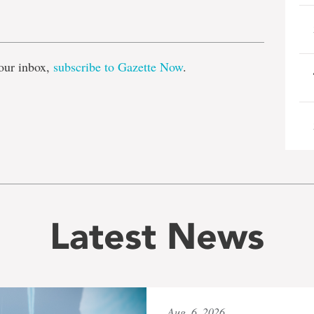
e
our inbox,
subscribe to Gazette Now
.
Latest News
Aug. 6, 2026