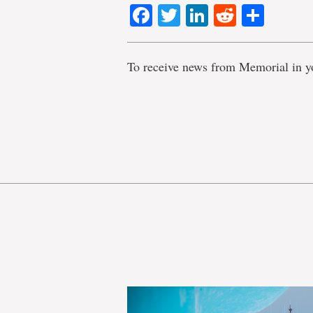
Facebook
Twitter
LinkedIn
Reddit
Shar
To receive news from Memorial in y