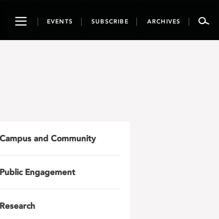
Toggle
EVENTS
SUBSCRIBE
ARCHIVES
navigation
Campus and Community
Public Engagement
Research