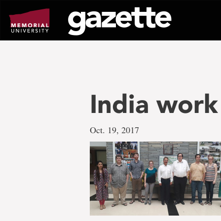
Go
to
page
content
India work
Oct. 19, 2017