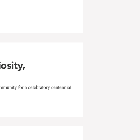
w
iosity,
mmunity for a celebratory centennial