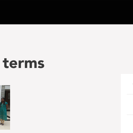
 terms