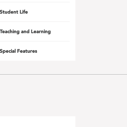
Student Life
Teaching and Learning
Special Features