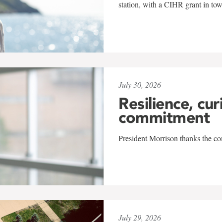
station, with a CIHR grant in to
July 30, 2026
Resilience, cur
commitment
President Morrison thanks the co
July 29, 2026