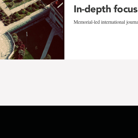
In-depth focus
Memorial-led international journ