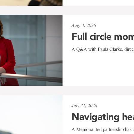
Aug. 3, 2026
Full circle mo
A Q&A with Paula Clarke, directo
July 31, 2026
Navigating he
A Memorial-led partnership has re