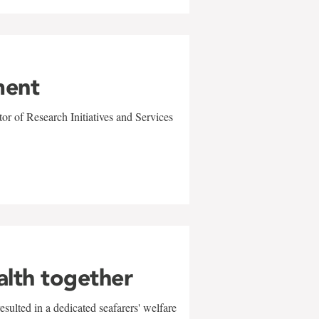
ment
r of Research Initiatives and Services
alth together
sulted in a dedicated seafarers' welfare