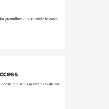
for groundbreaking scientific research
uccess
 donate thousands in surplus to sustain