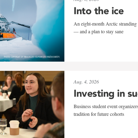
Into the ice
An eight-month Arctic stranding 
— and a plan to stay sane
Aug. 4, 2026
Investing in s
Business student event organizers
tradition for future cohorts