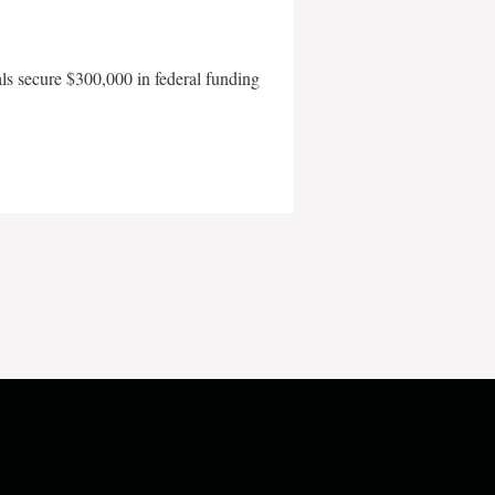
als secure $300,000 in federal funding