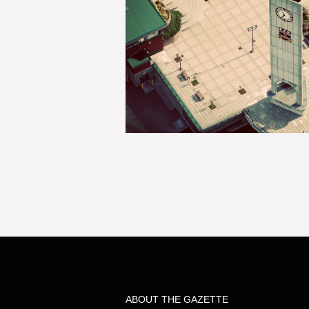
ABOUT THE GAZETTE