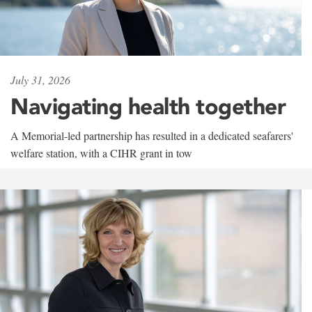
July 31, 2026
Navigating health together
A Memorial-led partnership has resulted in a dedicated seafarers'
welfare station, with a CIHR grant in tow