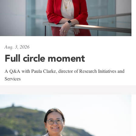
Aug. 3, 2026
Full circle moment
A Q&A with Paula Clarke, director of Research Initiatives and
Services