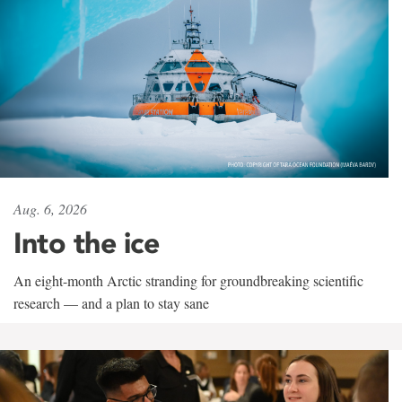
Aug. 6, 2026
Into the ice
An eight-month Arctic stranding for groundbreaking scientific
research — and a plan to stay sane