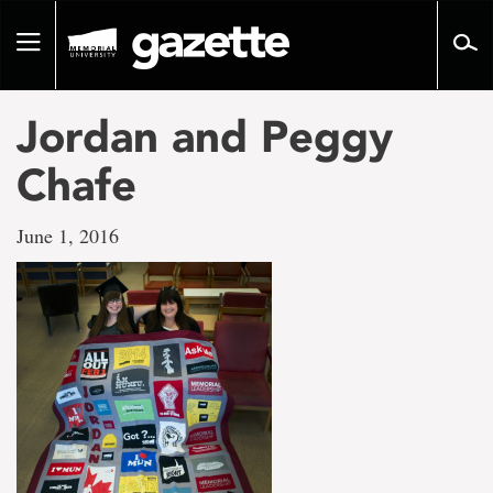
Go
to
Toggle
page
navigation
content
Jordan and Peggy
Chafe
June 1, 2016