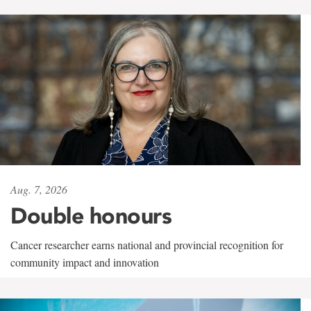
Aug. 7, 2026
Double honours
Cancer researcher earns national and provincial recognition for
community impact and innovation