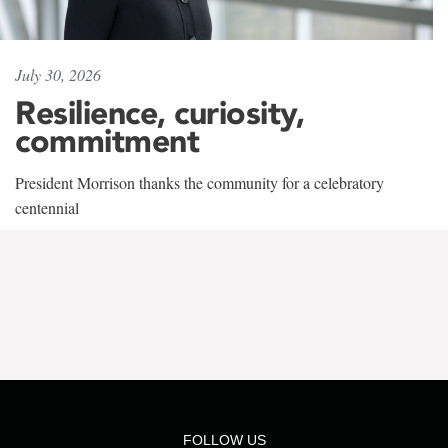
July 30, 2026
Resilience, curiosity,
commitment
President Morrison thanks the community for a celebratory
centennial
FOLLOW US