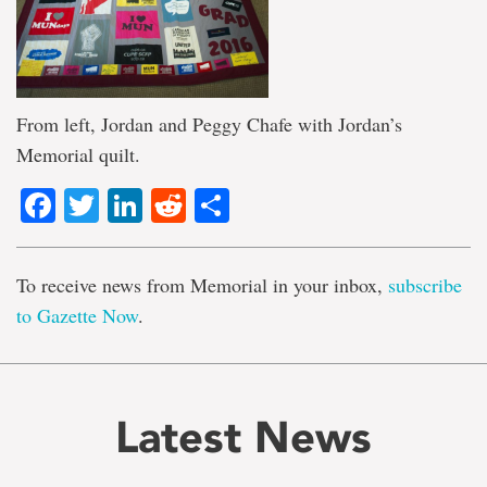
From left, Jordan and Peggy Chafe with Jordan’s
Memorial quilt.
Facebook
Twitter
LinkedIn
Reddit
Share
To receive news from Memorial in your inbox,
subscribe
to Gazette Now
.
Latest News