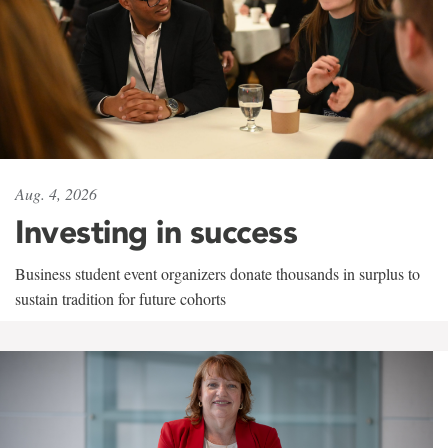
Aug. 4, 2026
Investing in success
Business student event organizers donate thousands in surplus to
sustain tradition for future cohorts