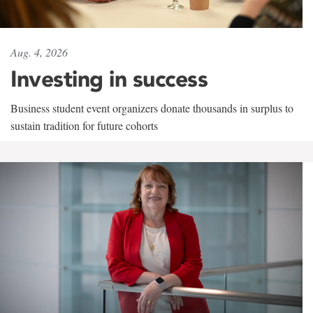
Aug. 4, 2026
Investing in success
Business student event organizers donate thousands in surplus to
sustain tradition for future cohorts