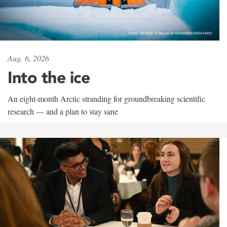
Aug. 6, 2026
Into the ice
An eight-month Arctic stranding for groundbreaking scientific
research — and a plan to stay sane