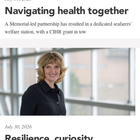
Navigating health together
A Memorial-led partnership has resulted in a dedicated seafarers'
welfare station, with a CIHR grant in tow
July 30, 2026
Resilience, curiosity,