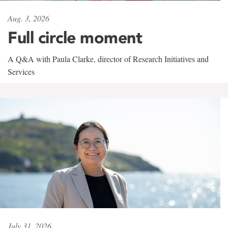
Aug. 3, 2026
Full circle moment
A Q&A with Paula Clarke, director of Research Initiatives and
Services
July 31, 2026