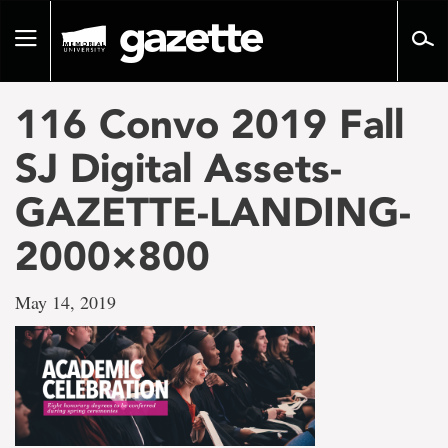
Go
to
Toggle
page
navigation
content
116 Convo 2019 Fall
SJ Digital Assets-
GAZETTE-LANDING-
2000×800
May 14, 2019