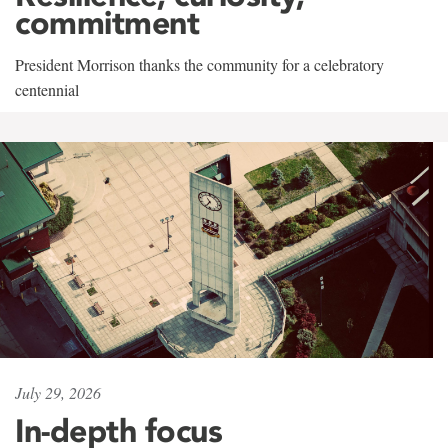
commitment
President Morrison thanks the community for a celebratory
centennial
July 29, 2026
In-depth focus