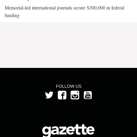
Memorial-led international journals secure $300,000 in federal
funding
FOLLOW US