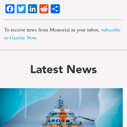
Facebook
Twitter
LinkedIn
Reddit
Share
To receive news from Memorial in your inbox,
subscribe
to Gazette Now
.
Latest News